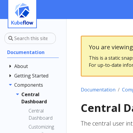
You are viewin
Documentation
This is a static sna
For up-to-date info
About
Getting Started
Community
Contributing
Components
Introduction
Documentation
Com
Documentation
Architecture
Central
Style Guide
Dashboard
Installing
Central 
Kubeflow
Central
Dashboard
Get Support
The central user int
Customizing
Examples