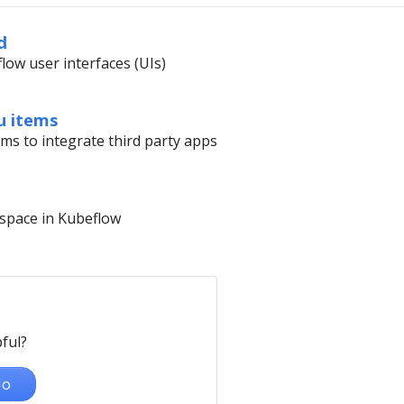
d
low user interfaces (UIs)
u items
s to integrate third party apps
space in Kubeflow
ful?
o