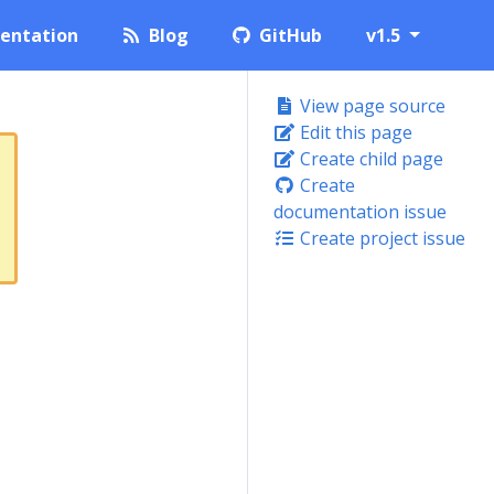
entation
Blog
GitHub
v1.5
View page source
Edit this page
Create child page
Create
documentation issue
Create project issue