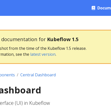
Docum
g documentation for
Kubeflow 1.5
pshot from the time of the Kubeflow 1.5 release.
rmation, see the
latest version
.
ponents
Central Dashboard
Dashboard
erface (UI) in Kubeflow