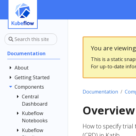
You are viewin
Documentation
This is a static sna
For up-to-date info
About
Getting Started
Community
Contributing
Components
Introduction
Documentation
Com
Documentation
Architecture
Central
Style Guide
Dashboard
Installing
Overview 
Kubeflow
Kubeflow
Central
Notebooks
Dashboard
Get Support
How to specify tri
Customizing
Kubeflow
Overview
Examples
(CRD) in Katib