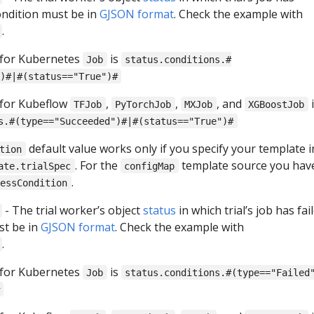
ondition must be in
GJSON format
. Check the example with
.
 for Kubernetes
is
Job
status.conditions.#
)#|#(status=="True")#
 for Kubeflow
,
,
, and
i
TFJob
PyTorchJob
MXJob
XGBoostJob
s.#(type=="Succeeded")#|#(status=="True")#
default value works only if you specify your template i
tion
. For the
template source you hav
ate.trialSpec
configMap
.
cessCondition
- The trial worker’s object
status
in which trial’s job has fail
st be in
GJSON format
. Check the example with
.
 for Kubernetes
is
Job
status.conditions.#(type=="Failed