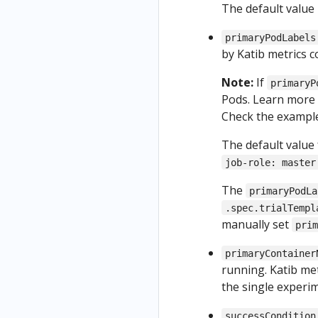
The default value 
primaryPodLabels
by Katib metrics co
Note:
If
primaryP
Pods. Learn more 
Check the exampl
The default value
job-role: master
The
primaryPodLa
.spec.trialTempl
manually set
pri
primaryContainer
running. Katib met
the single experi
successCondition