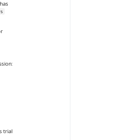
 has
rs
r
ssion:
 trial