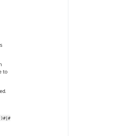
s
n
e to
ed.
")#|#