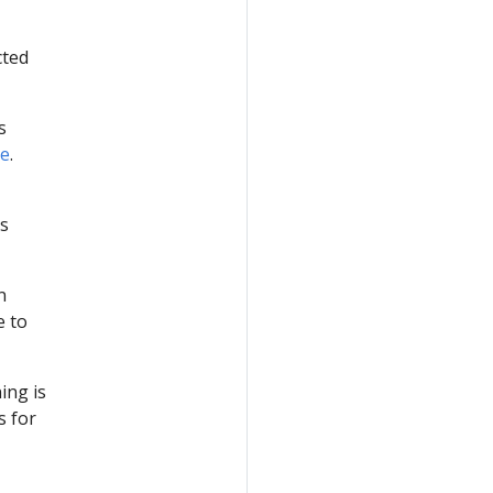
cted
s
de
.
s
n
e to
ing is
s for