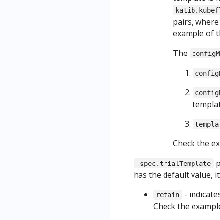
s
Kubeflow
GCP
katib.kubef
Resources
authentica
from a
pairs, wher
as Part of
tion with
Kubefl
example of 
a Pipeline
HTTPS
ow
Python
The
configM
Uninstall
Noteb
Based
Kubeflow
ook
config
Visualizati
ons
config
(Deprecat
templat
ed)
templa
Check the e
p
.spec.trialTemplate
has the default value, i
- indicate
retain
Check the exampl