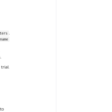
.
ters
.name
e
.
rial.
 to