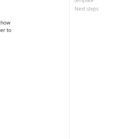
template
Next steps
, how
er to