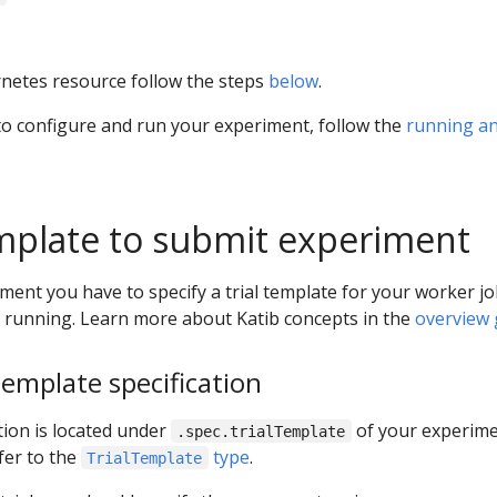
netes resource follow the steps
below
.
to configure and run your experiment, follow the
running a
emplate to submit experiment
ment you have to specify a trial template for your worker j
s running. Learn more about Katib concepts in the
overview 
template specification
tion is located under
of your experime
.spec.trialTemplate
fer to the
type
.
TrialTemplate