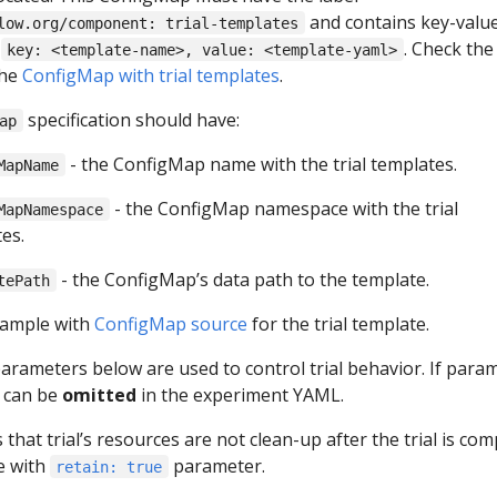
and contains key-valu
low.org/component: trial-templates
e
. Check the
key: <template-name>, value: <template-yaml>
the
ConfigMap with trial templates
.
specification should have:
ap
- the ConfigMap name with the trial templates.
MapName
- the ConfigMap namespace with the trial
MapNamespace
es.
- the ConfigMap’s data path to the template.
tePath
xample with
ConfigMap source
for the trial template.
arameters below are used to control trial behavior. If para
t can be
omitted
in the experiment YAML.
s that trial’s resources are not clean-up after the trial is com
e with
parameter.
retain: true