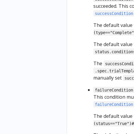
succeeded. This c
successCondition
The default value
(type=="Complete"
The default value
status.condition
The
successCondi
.spec.trialTempl
manually set
suc
failureCondition
This condition mu
failureCondition
The default value
(status=="True")#