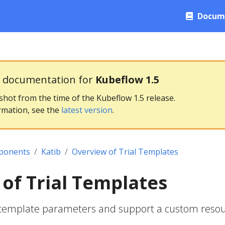
Docum
g documentation for
Kubeflow 1.5
pshot from the time of the Kubeflow 1.5 release.
rmation, see the
latest version
.
ponents
Katib
Overview of Trial Templates
of Trial Templates
al template parameters and support a custom reso