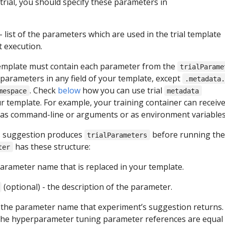
trial, you should specify these parameters in
- list of the parameters which are used in the trial template
 execution.
template must contain each parameter from the
trialParame
 parameters in any field of your template, except
.metadata
. Check
below
how you can use trial
mespace
metadata
r template. For example, your training container can receiv
as command-line or arguments or as environment variables
s suggestion produces
before running the t
trialParameters
has these structure:
ter
parameter name that is replaced in your template.
(optional) - the description of the parameter.
 the parameter name that experiment’s suggestion returns.
 the hyperparameter tuning parameter references are equal