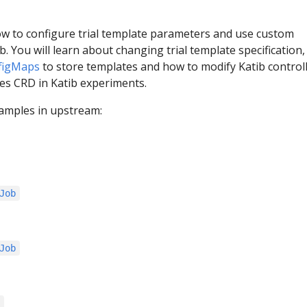
ow to configure trial template parameters and use custom
b. You will learn about changing trial template specification
figMaps
to store templates and how to modify Katib controll
s CRD in Katib experiments.
amples in upstream:
Job
Job
s