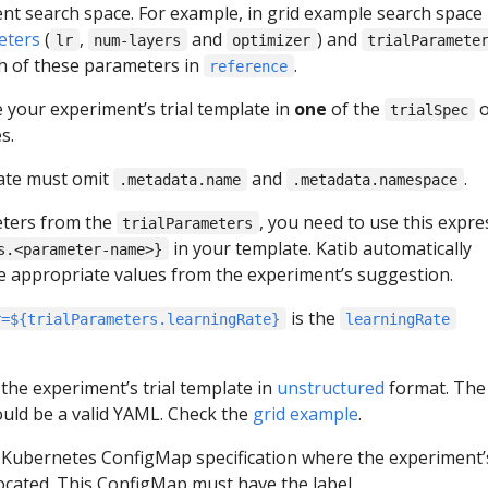
nt search space. For example, in grid example search space
eters
(
,
and
) and
lr
num-layers
optimizer
trialParamete
h of these parameters in
.
reference
 your experiment’s trial template in
one
of the
o
trialSpec
s.
ate must omit
and
.
.metadata.name
.metadata.namespace
eters from the
, you need to use this expre
trialParameters
in your template. Katib automatically
s.<parameter-name>}
the appropriate values from the experiment’s suggestion.
is the
r=${trialParameters.learningRate}
learningRate
 the experiment’s trial template in
unstructured
format. The
uld be a valid YAML. Check the
grid example
.
 Kubernetes ConfigMap specification where the experiment’s
located. This ConfigMap must have the label