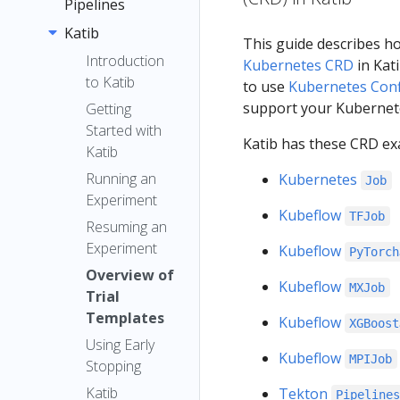
menu items
Pipelines
Quickstart
Registration
Guide
Katib
Introduction
This guide describes h
Flow
Container
Overview
Introduction
Kubernetes CRD
in Kati
Images
to Katib
to use
Kubernetes Con
Concepts
Quickstart
Jupyter
support your Kubernete
Getting
Pipelines
Installation
Pipeline
TensorFlow
Started with
Interfaces
Compone
Katib has these CRD ex
Pipelines
Installation
Examples
Katib
Multi-user
nt
SDK
Options
Submit
Running an
Kubernetes
Job
Isolation
Graph
Local
Pipelines
Introducti
Kubernetes
Experiment
for
Deployme
SDK (v2)
on to the
Kubeflow
Experimen
Resources
TFJob
Resuming an
Pipelines
nt
Pipelines
t
Samples and
Introducin
Troubleshooti
Experiment
Kubeflow
Caching
PyTorch
SDK
Standalon
Tutorials
g
Run and
ng
Overview of
Caching v2
e
Install the
Kubeflow
Kubeflow
Recurring
MXJob
Troubleshooti
Using the
API
Trial
Deployme
Kubeflow
Pipeline
Pipelines
Run
ng
Kubeflow
Reference
Templates
Kubeflow
XGBoost
nt
Pipelines
Root
SDK v2
Run
Pipelines
Reference
Notebook
Using Early
SDK
Choosing
Kubeflow
Trigger
Benchmar
Kubeflow
MPIJob
(v1)
Stopping
Compone
an Argo
Connectin
Pipelines
k Scripts
Step
nt
Katib
Tekton
Workflows
g to
Pipeline
v2