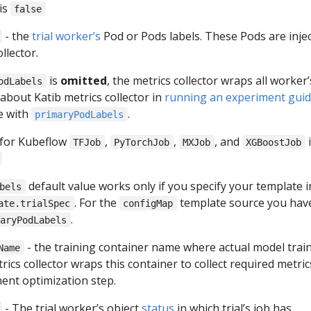
is
false
- the
trial worker’s
Pod or Pods labels. These Pods are inje
llector.
is
omitted
, the metrics collector wraps all worker’
odLabels
about Katib metrics collector in
running an experiment gui
e with
.
primaryPodLabels
 for Kubeflow
,
,
, and
i
TFJob
PyTorchJob
MXJob
XGBoostJob
default value works only if you specify your template i
bels
. For the
template source you hav
ate.trialSpec
configMap
.
maryPodLabels
- the training container name where actual model train
Name
rics collector wraps this container to collect required metric
ment optimization step.
- The trial worker’s object
status
in which trial’s job has