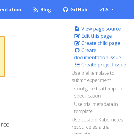
entation
Blog
GitHub
v1.5
View page source
Edit this page
Create child page
Create
documentation issue
Create project issue
Use trial template to
submit experiment
Configure trial template
specification
Use trial metadata in
template
Use custom Kubernetes
urce
resource as a trial