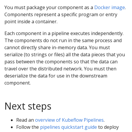
You must package your component as a
Docker image
.
Components represent a specific program or entry
point inside a container.
Each component in a pipeline executes independently.
The components do not run in the same process and
cannot directly share in-memory data. You must
serialize (to strings or files) all the data pieces that you
pass between the components so that the data can
travel over the distributed network. You must then
deserialize the data for use in the downstream
component.
Next steps
Read an
overview of Kubeflow Pipelines
.
Follow the
pipelines quickstart guide
to deploy