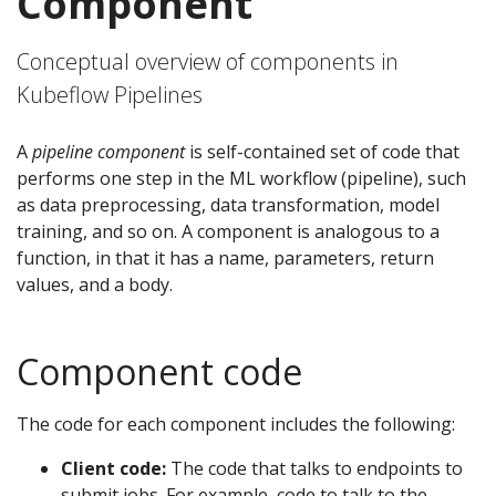
Component
Conceptual overview of components in
Kubeflow Pipelines
A
pipeline component
is self-contained set of code that
performs one step in the ML workflow (pipeline), such
as data preprocessing, data transformation, model
training, and so on. A component is analogous to a
function, in that it has a name, parameters, return
values, and a body.
Component code
The code for each component includes the following:
Client code:
The code that talks to endpoints to
submit jobs. For example, code to talk to the