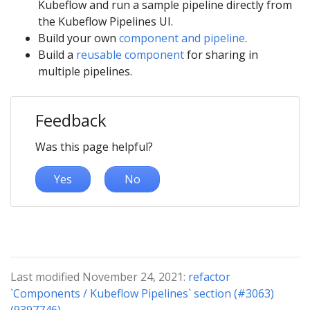
Kubeflow and run a sample pipeline directly from
the Kubeflow Pipelines UI.
Build your own
component and pipeline
.
Build a
reusable component
for sharing in
multiple pipelines.
Feedback
Was this page helpful?
Yes
No
Last modified November 24, 2021:
refactor
`Components / Kubeflow Pipelines` section (#3063)