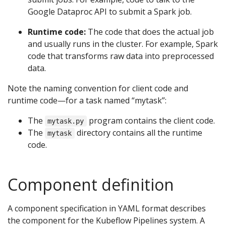
Google Dataproc API to submit a Spark job.
Runtime code:
The code that does the actual job
and usually runs in the cluster. For example, Spark
code that transforms raw data into preprocessed
data.
Note the naming convention for client code and
runtime code—for a task named “mytask”:
The
program contains the client code.
mytask.py
The
directory contains all the runtime
mytask
code.
Component definition
A component specification in YAML format describes
the component for the Kubeflow Pipelines system. A