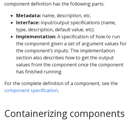
component definition has the following parts:
Metadata:
name, description, etc.
Interface:
input/output specifications (name,
type, description, default value, etc).
Implementation:
A specification of how to run
the component given a set of argument values for
the component’s inputs. The implementation
section also describes how to get the output
values from the component once the component
has finished running.
For the complete definition of a component, see the
component specification
.
Containerizing components