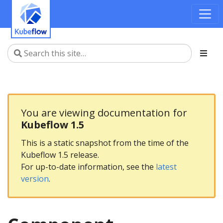
You are viewing documentation for
Kubeflow 1.5
This is a static snapshot from the time of the
Kubeflow 1.5 release.
For up-to-date information, see the
latest
version
.