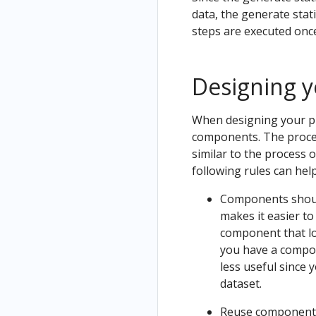
ow
data, the generate stati
Uninstall
Noteb
steps are executed once
Kubeflow
ook
Designing y
When designing your pi
components. The proces
similar to the process o
following rules can hel
Components should 
makes it easier to
component that loa
you have a compon
less useful since 
dataset.
Reuse components