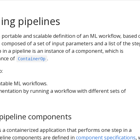
ng pipelines
a portable and scalable definition of an ML workflow, based 
s composed of a set of input parameters and a list of the ste
 in a pipeline is an instance of a component, which is
ance of
.
ContainerOp
o:
table ML workflows.
mentation by running a workflow with different sets of
pipeline components
 a containerized application that performs one step in a
peline components are defined in
component specifications
,