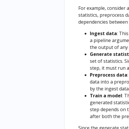
and
s
Anthos
Kubeflow
ng
Using IBM
Kubernete
Kubeflow
Using
Tutorials
Resources
For example, consider a
Deployments
Deploy
Cloud
s and
Preemptibl
Uninstalling
as Part of
statistics, preprocess 
Train
on Azure AKS
using UI
Container
Kubeflow
e VMs and
Kubeflow
a Pipeline
dependencies between 
and
Registry (ICR)
Compatibili
GPUs on
Operator
Python
Deploy
ty
Ingest data
: Thi
End-to-end
Google
Troubleshooti
Based
on
a pipeline argumen
Kubeflow on
Cloud
Install
ng
Visualizati
GCP
the output of any 
IBM Cloud
Kubeflow
ons
from a
Generate statist
on IKS
(Deprecat
Local
set of statistics.
Install
ed)
Noteb
step, it must run a
Kubeflow
ook
Preprocess data
on
Train
data into a prepr
OpenShift
and
by the ingest data
Securing
Deploy
Train a model
: T
the
on
generated statisti
Kubeflow
GCP
step depends on t
authentica
from a
after both the pre
tion with
Kubefl
HTTPS
Since the generate sta