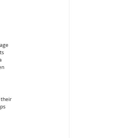
eage
ts
a
en
 their
eps