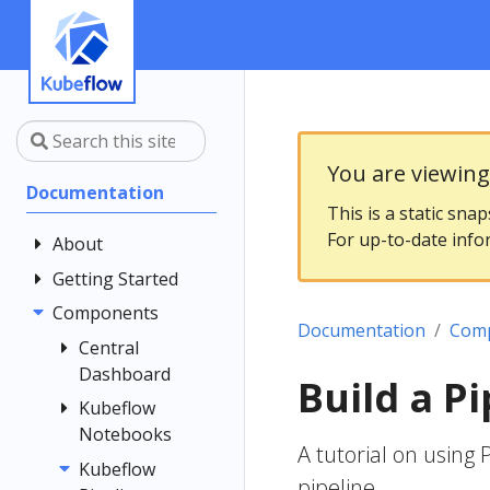
You are viewin
Documentation
This is a static sna
For up-to-date info
About
Getting Started
Community
Contributing
Components
Introduction
Documentation
Com
Documentation
Architecture
Central
Style Guide
Dashboard
Installing
Build a Pi
Kubeflow
Kubeflow
Central
Notebooks
Dashboard
Get Support
A tutorial on using
Customizing
Kubeflow
Overview
Examples
pipeline