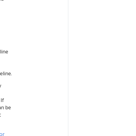
line
eline.
y
If
an be
t
or