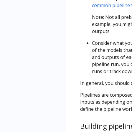
common pipeline t
Note: Not all pre
example, you migh
outputs.
Consider what you
of the models tha
and outputs of eac
pipeline run, you
runs or track dow
In general, you should
Pipelines are composed 
inputs as depending on
define the pipeline wor
Building pipel