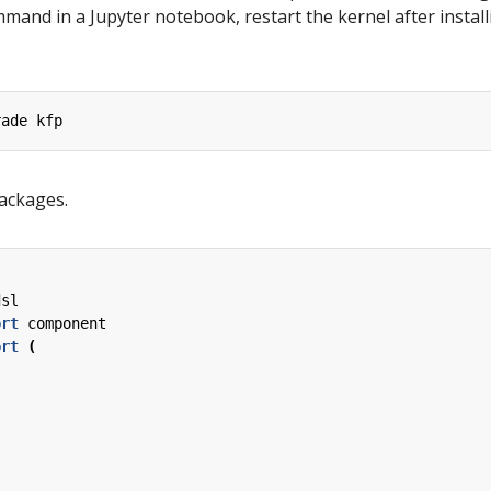
mmand in a Jupyter notebook, restart the kernel after install
rade
kfp
ackages.
dsl
ort
component
ort
(