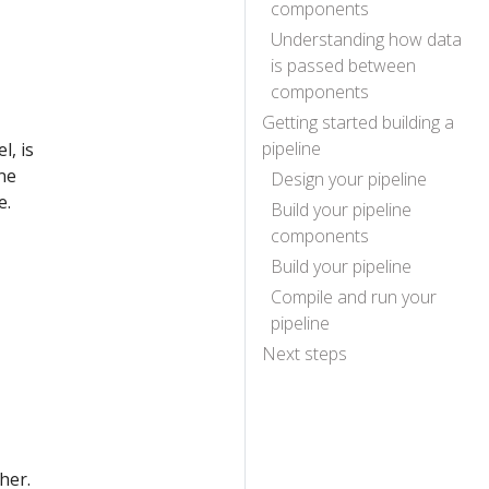
components
Understanding how data
is passed between
components
Getting started building a
pipeline
l, is
ne
Design your pipeline
e.
Build your pipeline
components
Build your pipeline
Compile and run your
pipeline
Next steps
her.