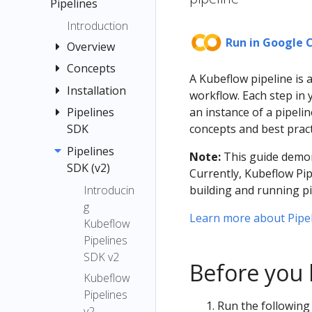
menu items
Pipelines
Quickstart
Registration
Guide
Introduction
Flow
Run in Google 
Container
Overview
Images
Concepts
Quickstart
A Kubeflow pipeline is 
Jupyter
Pipelines
Installation
Pipeline
workflow. Each step in 
TensorFlow
Interfaces
Compone
an instance of a pipel
Pipelines
Installation
Examples
Multi-user
nt
concepts and best pract
SDK
Options
Submit
Isolation
Graph
Local
Pipelines
Introducti
Kubernetes
Note:
This guide demons
for
Deployme
SDK (v2)
on to the
Experimen
Resources
Currently, Kubeflow Pip
Pipelines
nt
Pipelines
t
Introducin
building and running pi
Troubleshooti
Caching
SDK
Standalon
g
Run and
ng
Learn more about Pipe
Caching v2
e
Install the
Kubeflow
Recurring
API
Deployme
Kubeflow
Pipeline
Pipelines
Run
Reference
nt
Pipelines
Root
SDK v2
Run
Before you 
Notebook
SDK
Choosing
Kubeflow
Trigger
(v1)
an Argo
Connectin
Pipelines
Step
Run the following 
Workflows
g to
v2