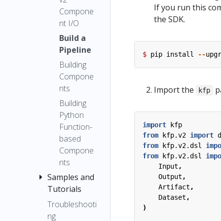
Output
If you run this co
Executor
Kubeflow
Compone
Artifact
the SDK.
Pipelines
nt I/O
Upgrade
ML
using the
Notes
Build a
Metadata
SDK client
Pipeline
Compatibili
$
pip
install
--
upg
Build a
ty Matrix
Building
Pipeline
Compone
Building
nts
Import the
p
kfp
Compone
Building
nts
Python
Building
import
kfp
Function-
from
kfp.v2
import
Python
based
from
kfp.v2.dsl
imp
function-
Compone
from
kfp.v2.dsl
imp
based
nts
Input
,
componen
Samples and
Output
,
ts
Artifact
,
Tutorials
Dataset
,
Best
Troubleshooti
Using the
)
Practices
ng
Kubeflow