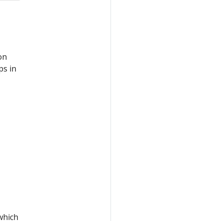
on
ps in
 which