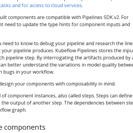
asks and for access to cloud services
.
built components are compatible with Pipelines SDK v2. For
t need to update the type hints for component inputs and
 need to know to debug your pipeline and research the lin
t your pipeline produces. Kubeflow Pipelines stores the inpu
h pipeline step. By interrogating the artifacts produced by 
 can better understand the variations in model quality betwe
n bugs in your workflow.
 design your components with composability in mind.
of component instances, also called steps. Steps can define
 the output of another step. The dependencies between st
kflow graph.
ine components