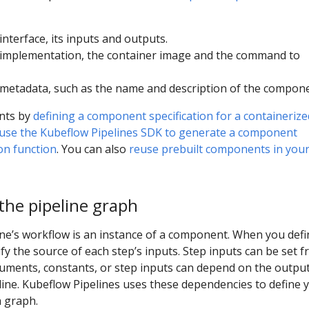
nterface, its inputs and outputs.
implementation, the container image and the command to
etadata, such as the name and description of the compone
nts by
defining a component specification for a containerize
use the Kubeflow Pipelines SDK to generate a component
hon function
. You can also
reuse prebuilt components in you
the pipeline graph
ine’s workflow is an instance of a component. When you defi
ify the source of each step’s inputs. Step inputs can be set 
guments, constants, or step inputs can depend on the output
eline. Kubeflow Pipelines uses these dependencies to define 
a graph.