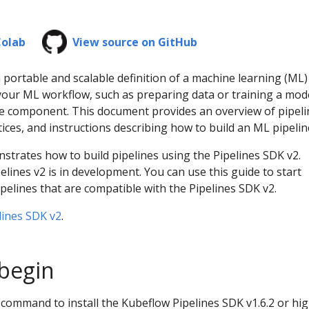
Colab
View source on GitHub
a portable and scalable definition of a machine learning (ML)
your ML workflow, such as preparing data or training a mode
ine component. This document provides an overview of pipeli
ices, and instructions describing how to build an ML pipelin
trates how to build pipelines using the Pipelines SDK v2.
elines v2 is in development. You can use this guide to start
pelines that are compatible with the Pipelines SDK v2.
lines SDK v2
.
begin
command to install the Kubeflow Pipelines SDK v1.6.2 or hig