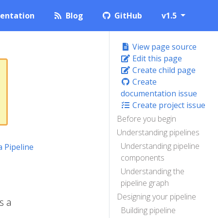
entation
Blog
GitHub
v1.5
View page source
Edit this page
Create child page
Create
documentation issue
Create project issue
Before you begin
Understanding pipelines
Understanding pipeline
a Pipeline
components
Understanding the
pipeline graph
Designing your pipeline
s a
Building pipeline