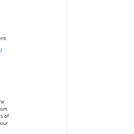
nt.
d
r
ne
from
s of
your