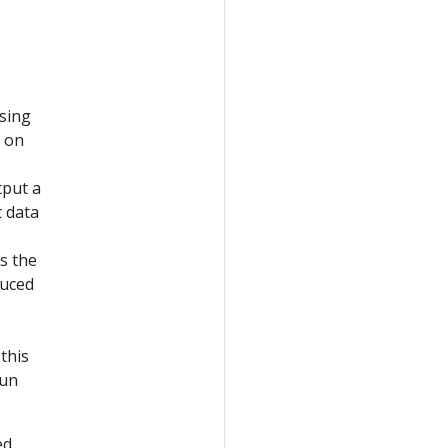
using
d on
tput a
t data
s the
duced
this
run
ed