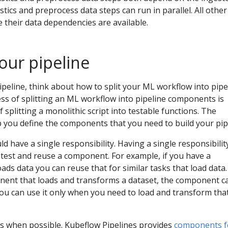
stics and preprocess data steps can run in parallel. All other
 their data dependencies are available.
our pipeline
peline, think about how to split your ML workflow into pipe
s of splitting an ML workflow into pipeline components is
f splitting a monolithic script into testable functions. The
p you define the components that you need to build your pip
have a single responsibility. Having a single responsibilit
 test and reuse a component. For example, if you have a
ds data you can reuse that for similar tasks that load data. 
ent that loads and transforms a dataset, the component c
you can use it only when you need to load and transform tha
 when possible. Kubeflow Pipelines provides
components f