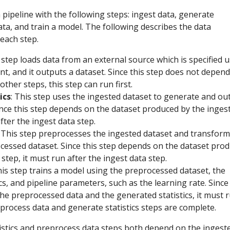
 pipeline with the following steps: ingest data, generate
data, and train a model. The following describes the data
each step.
s step loads data from an external source which is specified 
t, and it outputs a dataset. Since this step does not depen
other steps, this step can run first.
ics
: This step uses the ingested dataset to generate and ou
 Since this step depends on the dataset produced by the inges
fter the ingest data step.
: This step preprocesses the ingested dataset and transform
ocessed dataset. Since this step depends on the dataset pro
 step, it must run after the ingest data step.
his step trains a model using the preprocessed dataset, the
cs, and pipeline parameters, such as the learning rate. Since 
he preprocessed data and the generated statistics, it must 
process data and generate statistics steps are complete.
tistics and preprocess data steps both depend on the ingest