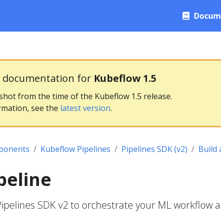
Docum
g documentation for
Kubeflow 1.5
pshot from the time of the Kubeflow 1.5 release.
rmation, see the
latest version
.
ponents
Kubeflow Pipelines
Pipelines SDK (v2)
Build 
peline
 Pipelines SDK v2 to orchestrate your ML workflow a