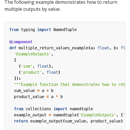
The following example demonstrates how to return
multiple outputs by value.
from
typing
import
NamedTuple
@component
def
multiple_return_values_example
(
a
:
float
,
b
:
floa
'ExampleOutputs'
,
[
(
'sum'
,
float
),
(
'product'
,
float
)
]):
"""Example function that demonstrates how to retur
sum_value
=
a
+
b
product_value
=
a
*
b
from
collections
import
namedtuple
example_output
=
namedtuple
(
'ExampleOutputs'
,
[
'su
return
example_output
(
sum_value
,
product_value
)