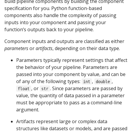
build pipeline components by building the component
specification for you. Python function-based
components also handle the complexity of passing
inputs into your component and passing your
function’s outputs back to your pipeline.
Component inputs and outputs are classified as either
parameters
or
artifacts
, depending on their data type.
Parameters typically represent settings that affect
the behavior of your pipeline. Parameters are
passed into your component by value, and can be
of any of the following types:
,
,
int
double
, or
. Since parameters are passed by
float
str
value, the quantity of data passed in a parameter
must be appropriate to pass as a command-line
argument.
Artifacts represent large or complex data
structures like datasets or models, and are passed