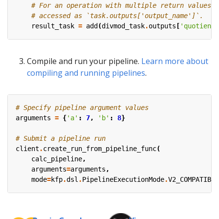
# For an operation with multiple return values, 
# accessed as `task.outputs['output_name']`.
result_task
=
add
(
divmod_task
.
outputs
[
'quotient'
Compile and run your pipeline.
Learn more about
compiling and running pipelines
.
# Specify pipeline argument values
arguments
=
{
'a'
:
7
,
'b'
:
8
}
# Submit a pipeline run
client
.
create_run_from_pipeline_func
(
calc_pipeline
,
arguments
=
arguments
,
mode
=
kfp
.
dsl
.
PipelineExecutionMode
.
V2_COMPATIBLE