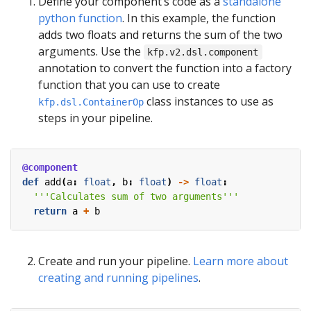
Define your component’s code as a
standalone
python function
. In this example, the function
adds two floats and returns the sum of the two
arguments. Use the
kfp.v2.dsl.component
annotation to convert the function into a factory
function that you can use to create
class instances to use as
kfp.dsl.ContainerOp
steps in your pipeline.
@component
def
add
(
a
:
float
,
b
:
float
)
->
float
:
'''Calculates sum of two arguments'''
return
a
+
b
Create and run your pipeline.
Learn more about
creating and running pipelines
.