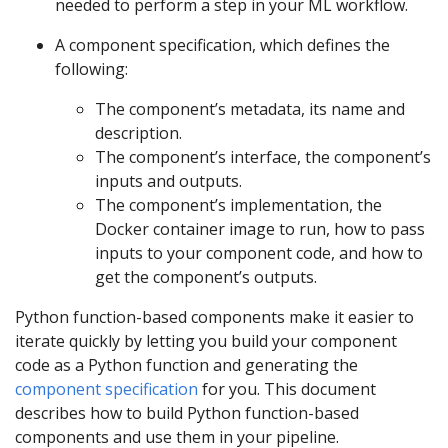
needed to perform a step in your ML workflow.
A component specification, which defines the
following:
The component’s metadata, its name and
description.
The component’s interface, the component’s
inputs and outputs.
The component’s implementation, the
Docker container image to run, how to pass
inputs to your component code, and how to
get the component’s outputs.
Python function-based components make it easier to
iterate quickly by letting you build your component
code as a Python function and generating the
component specification
for you. This document
describes how to build Python function-based
components and use them in your pipeline.