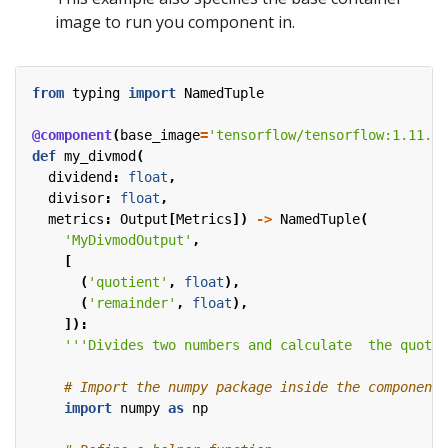
image to run you component in.
from
typing
import
NamedTuple
@component
(
base_image
=
'tensorflow/tensorflow:1.11.0-
def
my_divmod
(
dividend
:
float
,
divisor
:
float
,
metrics
:
Output
[
Metrics
])
->
NamedTuple
(
'MyDivmodOutput'
,
[
(
'quotient'
,
float
),
(
'remainder'
,
float
),
]):
'''Divides two numbers and calculate  the quotie
# Import the numpy package inside the component 
import
numpy
as
np