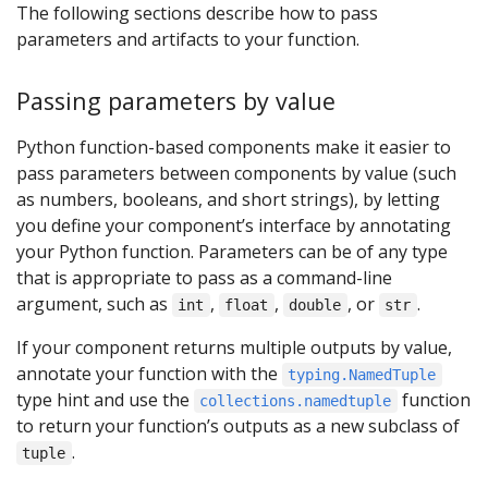
The following sections describe how to pass
parameters and artifacts to your function.
Passing parameters by value
Python function-based components make it easier to
pass parameters between components by value (such
as numbers, booleans, and short strings), by letting
you define your component’s interface by annotating
your Python function. Parameters can be of any type
that is appropriate to pass as a command-line
argument, such as
,
,
, or
.
int
float
double
str
If your component returns multiple outputs by value,
annotate your function with the
typing.NamedTuple
type hint and use the
function
collections.namedtuple
to return your function’s outputs as a new subclass of
.
tuple