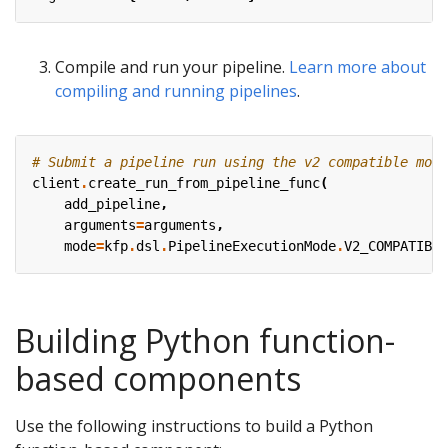
Compile and run your pipeline.
Learn more about
compiling and running pipelines
.
# Submit a pipeline run using the v2 compatible mode
client
.
create_run_from_pipeline_func
(
add_pipeline
,
arguments
=
arguments
,
mode
=
kfp
.
dsl
.
PipelineExecutionMode
.
V2_COMPATIBLE
Building Python function-
based components
Use the following instructions to build a Python