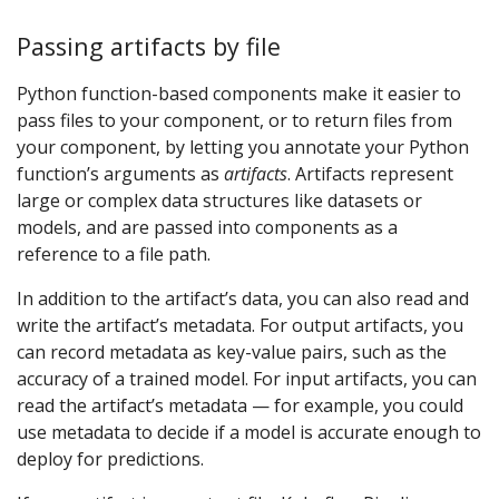
Passing artifacts by file
Python function-based components make it easier to
pass files to your component, or to return files from
your component, by letting you annotate your Python
function’s arguments as
artifacts
. Artifacts represent
large or complex data structures like datasets or
models, and are passed into components as a
reference to a file path.
In addition to the artifact’s data, you can also read and
write the artifact’s metadata. For output artifacts, you
can record metadata as key-value pairs, such as the
accuracy of a trained model. For input artifacts, you can
read the artifact’s metadata — for example, you could
use metadata to decide if a model is accurate enough to
deploy for predictions.