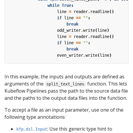
while
True
:
line
=
reader
.
readline
()
if
line
==
""
:
break
odd_writer
.
write
(
line
)
line
=
reader
.
readline
()
if
line
==
""
:
break
even_writer
.
write
(
line
)
In this example, the inputs and outputs are defined as
arguments of the
function. This lets
split_text_lines
Kubeflow Pipelines pass the path to the source data file
and the paths to the output data files into the function.
To accept a file as an input parameter, use one of the
following type annotations:
: Use this generic type hint to
kfp.dsl.Input