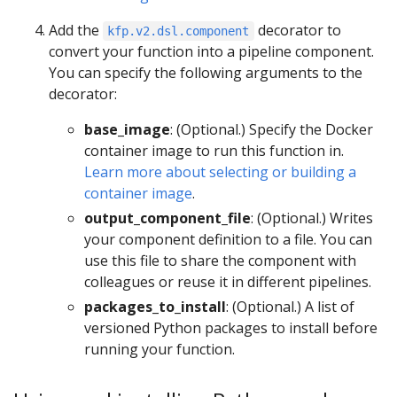
Add the
decorator to
kfp.v2.dsl.component
convert your function into a pipeline component.
You can specify the following arguments to the
decorator:
base_image
: (Optional.) Specify the Docker
container image to run this function in.
Learn more about selecting or building a
container image
.
output_component_file
: (Optional.) Writes
your component definition to a file. You can
use this file to share the component with
colleagues or reuse it in different pipelines.
packages_to_install
: (Optional.) A list of
versioned Python packages to install before
running your function.