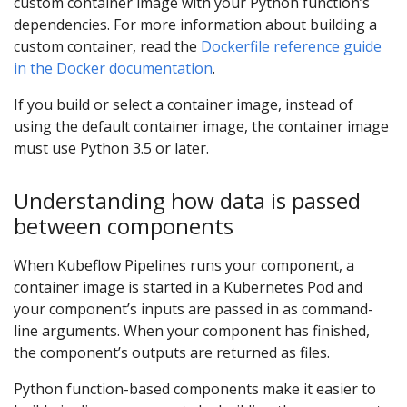
custom container image with your Python function’s
dependencies. For more information about building a
custom container, read the
Dockerfile reference guide
in the Docker documentation
.
If you build or select a container image, instead of
using the default container image, the container image
must use Python 3.5 or later.
Understanding how data is passed
between components
When Kubeflow Pipelines runs your component, a
container image is started in a Kubernetes Pod and
your component’s inputs are passed in as command-
line arguments. When your component has finished,
the component’s outputs are returned as files.
Python function-based components make it easier to