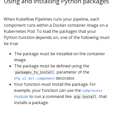
Using and installing Python packages
When Kubeflow Pipelines runs your pipeline, each
component runs within a Docker container image on a
Kubernetes Pod. To load the packages that your
Python function depends on, one of the following must
be true:
The package must be installed on the container
image.
The package must be defined using the
parameter of the
packages_to_install
decorator.
kfp.v2.dsl.component
Your function must install the package. For
example, your function can use the
subprocess
module
to run a command like
that
pip install
installs a package.