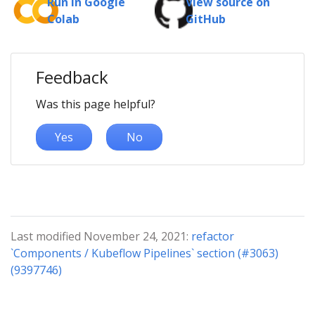
Run in Google
View source on
Colab
GitHub
Feedback
Was this page helpful?
Yes
No
Last modified November 24, 2021:
refactor
`Components / Kubeflow Pipelines` section (#3063)
(9397746)