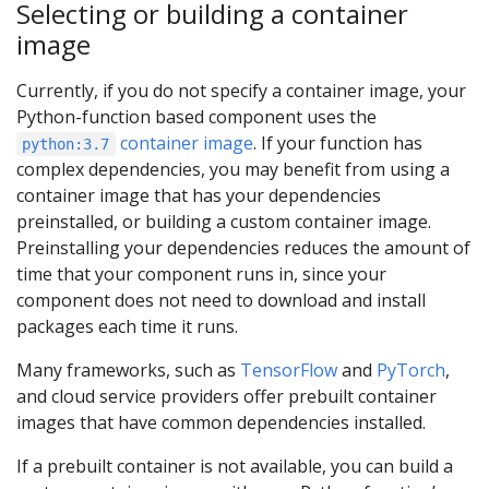
Selecting or building a container
image
Currently, if you do not specify a container image, your
Python-function based component uses the
container image
. If your function has
python:3.7
complex dependencies, you may benefit from using a
container image that has your dependencies
preinstalled, or building a custom container image.
Preinstalling your dependencies reduces the amount of
time that your component runs in, since your
component does not need to download and install
packages each time it runs.
Many frameworks, such as
TensorFlow
and
PyTorch
,
and cloud service providers offer prebuilt container
images that have common dependencies installed.
If a prebuilt container is not available, you can build a