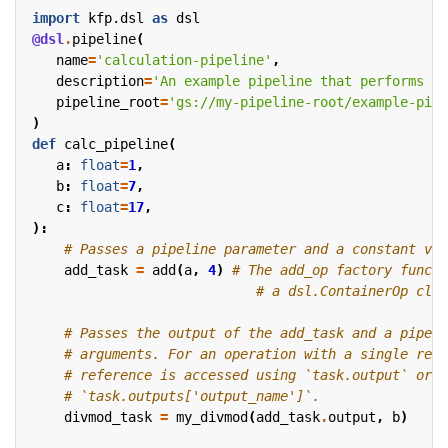
import
kfp.dsl
as
dsl
@dsl
.
pipeline
(
name
=
'calculation-pipeline'
,
description
=
'An example pipeline that performs ar
pipeline_root
=
'gs://my-pipeline-root/example-pipe
)
def
calc_pipeline
(
a
:
float
=
1
,
b
:
float
=
7
,
c
:
float
=
17
,
):
# Passes a pipeline parameter and a constant val
add_task
=
add
(
a
,
4
)
# The add_op factory functi
# a dsl.ContainerOp clas
# Passes the output of the add_task and a pipeli
# arguments. For an operation with a single retu
# reference is accessed using `task.output` or
# `task.outputs['output_name']`.
divmod_task
=
my_divmod
(
add_task
.
output
,
b
)