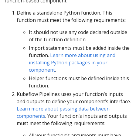
function-based component:
Define a standalone Python function. This
function must meet the following requirements:
It should not use any code declared outside
of the function definition.
Import statements must be added inside the
function.
Learn more about using and
installing Python packages in your
component
.
Helper functions must be defined inside this
function.
Kubeflow Pipelines uses your function’s inputs
and outputs to define your component’s interface.
Learn more about passing data between
components
. Your function’s inputs and outputs
must meet the following requirements:
All your function’s arguments must have