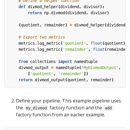
# Define a helper function
def
divmod_helper
(
dividend
,
divisor
):
return
np
.
divmod
(
dividend
,
divisor
)
(
quotient
,
remainder
)
=
divmod_helper
(
dividend
,
# Export two metrics
metrics
.
log_metric
(
'quotient'
,
float
(
quotient
))
metrics
.
log_metric
(
'remainder'
,
float
(
remainder
)
from
collections
import
namedtuple
divmod_output
=
namedtuple
(
'MyDivmodOutput'
,
[
'quotient'
,
'remainder'
])
return
divmod_output
(
quotient
,
remainder
)
Define your pipeline. This example pipeline uses
the
factory function and the
my_divmod
add
factory function from an earlier example.