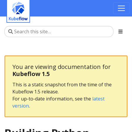
You are viewing documentation for
Kubeflow 1.5
This is a static snapshot from the time of the
Kubeflow 1.5 release.
For up-to-date information, see the
latest
version
.