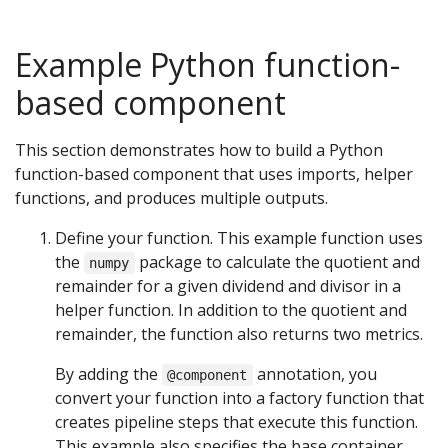
Example Python function-
based component
This section demonstrates how to build a Python
function-based component that uses imports, helper
functions, and produces multiple outputs.
Define your function. This example function uses
the
package to calculate the quotient and
numpy
remainder for a given dividend and divisor in a
helper function. In addition to the quotient and
remainder, the function also returns two metrics.
By adding the
annotation, you
@component
convert your function into a factory function that
creates pipeline steps that execute this function.
This example also specifies the base container