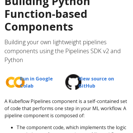
Building Python
Function-based
Components
Building your own lightweight pipelines
components using the Pipelines SDK v2 and
Python
Run in Google
View source on
Colab
GitHub
A Kubeflow Pipelines component is a self-contained set
of code that performs one step in your ML workflow. A
pipeline component is composed of:
The component code, which implements the logic