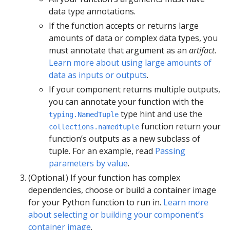
data type annotations.
If the function accepts or returns large
amounts of data or complex data types, you
must annotate that argument as an
artifact
.
Learn more about using large amounts of
data as inputs or outputs
.
If your component returns multiple outputs,
you can annotate your function with the
type hint and use the
typing.NamedTuple
function return your
collections.namedtuple
function’s outputs as a new subclass of
tuple. For an example, read
Passing
parameters by value
.
(Optional.) If your function has complex
dependencies, choose or build a container image
for your Python function to run in.
Learn more
about selecting or building your component’s
container image
.