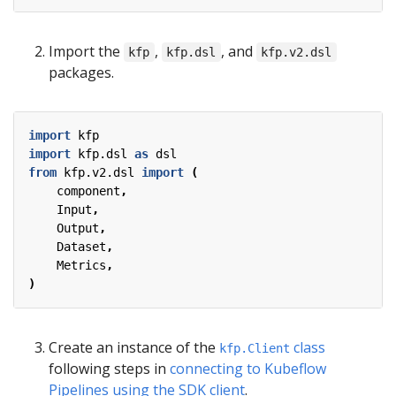
Import the
,
, and
kfp
kfp.dsl
kfp.v2.dsl
packages.
import
kfp
import
kfp.dsl
as
dsl
from
kfp.v2.dsl
import
(
component
,
Input
,
Output
,
Dataset
,
Metrics
,
)
Create an instance of the
class
kfp.Client
following steps in
connecting to Kubeflow
Pipelines using the SDK client
.