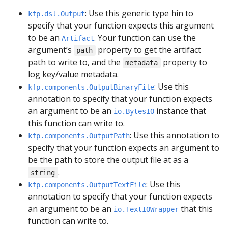
: Use this generic type hin to
kfp.dsl.Output
specify that your function expects this argument
to be an
. Your function can use the
Artifact
argument’s
property to get the artifact
path
path to write to, and the
property to
metadata
log key/value metadata.
: Use this
kfp.components.OutputBinaryFile
annotation to specify that your function expects
an argument to be an
instance that
io.BytesIO
this function can write to.
: Use this annotation to
kfp.components.OutputPath
specify that your function expects an argument to
be the path to store the output file at as a
.
string
: Use this
kfp.components.OutputTextFile
annotation to specify that your function expects
an argument to be an
that this
io.TextIOWrapper
function can write to.