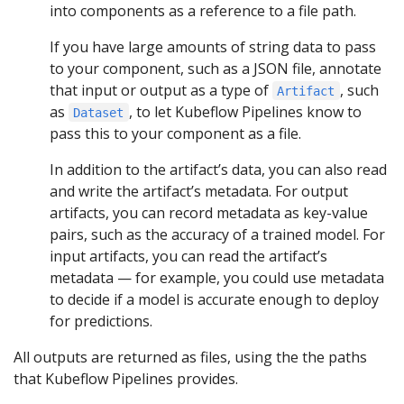
into components as a reference to a file path.
If you have large amounts of string data to pass
to your component, such as a JSON file, annotate
that input or output as a type of
, such
Artifact
as
, to let Kubeflow Pipelines know to
Dataset
pass this to your component as a file.
In addition to the artifact’s data, you can also read
and write the artifact’s metadata. For output
artifacts, you can record metadata as key-value
pairs, such as the accuracy of a trained model. For
input artifacts, you can read the artifact’s
metadata — for example, you could use metadata
to decide if a model is accurate enough to deploy
for predictions.
All outputs are returned as files, using the the paths
that Kubeflow Pipelines provides.