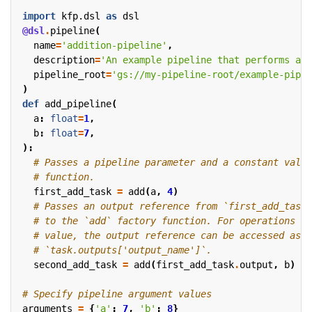
import
kfp.dsl
as
dsl
@dsl
.
pipeline
(
name
=
'addition-pipeline'
,
description
=
'An example pipeline that performs add
pipeline_root
=
'gs://my-pipeline-root/example-pipel
)
def
add_pipeline
(
a
:
float
=
1
,
b
:
float
=
7
,
):
# Passes a pipeline parameter and a constant value
# function.
first_add_task
=
add
(
a
,
4
)
# Passes an output reference from `first_add_task`
# to the `add` factory function. For operations wi
# value, the output reference can be accessed as `
# `task.outputs['output_name']`.
second_add_task
=
add
(
first_add_task
.
output
,
b
)
# Specify pipeline argument values
arguments
=
{
'a'
:
7
,
'b'
:
8
}