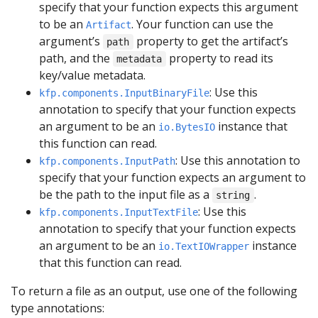
specify that your function expects this argument
to be an
. Your function can use the
Artifact
argument’s
property to get the artifact’s
path
path, and the
property to read its
metadata
key/value metadata.
: Use this
kfp.components.InputBinaryFile
annotation to specify that your function expects
an argument to be an
instance that
io.BytesIO
this function can read.
: Use this annotation to
kfp.components.InputPath
specify that your function expects an argument to
be the path to the input file as a
.
string
: Use this
kfp.components.InputTextFile
annotation to specify that your function expects
an argument to be an
instance
io.TextIOWrapper
that this function can read.
To return a file as an output, use one of the following
type annotations: