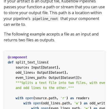
If your artifact is an output file, Kubeflow Pipelines
passes your function a path or stream that you can use
to store your output file. This path is a location within
your pipeline’s
that your component
pipeline_root
can write to.
The following example accepts a file as an input and
returns two files as outputs.
@component
def
split_text_lines
(
source
:
Input
[
Dataset
],
odd_lines
:
Output
[
Dataset
],
even_lines_path
:
Output
[
Dataset
]):
    and odd lines to the other."""
with
open
(
source
.
path
,
'r'
)
as
reader
:
with
open
(
odd_lines
.
path
,
'w'
)
as
odd_writer
with
open
(
even_lines_path
,
'w'
)
as
even_