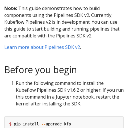
Note:
This guide demonstrates how to build
components using the Pipelines SDK v2. Currently,
Kubeflow Pipelines v2 is in development. You can use
this guide to start building and running pipelines that
are compatible with the Pipelines SDK v2.
Learn more about Pipelines SDK v2
.
Before you begin
Run the following command to install the
Kubeflow Pipelines SDK v1.6.2 or higher. If you run
this command in a Jupyter notebook, restart the
kernel after installing the SDK.
$
pip
install
--
upgrade
kfp