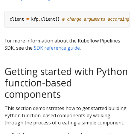
client
=
kfp
.
Client
()
# change arguments accordingly
For more information about the Kubeflow Pipelines
SDK, see the
SDK reference guide
.
Getting started with Python
function-based
components
This section demonstrates how to get started building
Python function-based components by walking
through the process of creating a simple component.