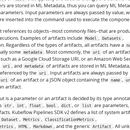
ers are stored in ML Metadata, thus you can query ML Meta
 parameters. Input parameters are always passed by value, w
re inserted into the command used to execute the compone
nt references to objects–most commonly files–that are prod
ecutions. Examples of artifacts include
,
,
Model
Datasets
on. Regardless of the types of artifacts, all artifacts have a
n
nally some
. Most commonly, the
of an artifact
metadata
uri
 such as a Google Cloud Storage URI, or an Amazon Web Ser
,
, and
of artifacts are stored in ML Metadata
uri
metadata
referenced by the
. Input artifacts are always passed by
uri
of an artifact or a JSON object containing the
,
uri
name
u
n artifact.
 is a parameter or an artifact is decided by its type annota
as
,
,
,
,
, or
are parameters,
str
int
float
bool
dict
list
facts. Kubeflow Pipelines SDK v2 defines a list of system arti
,
,
,
Dataset
Metrics
ClassificationMetrics
,
,
, and the generic
. All u
etrics
HTML
Markdown
Artifact