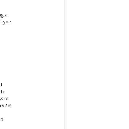
ng a
e type
d
th
ss of
 v2 is
en