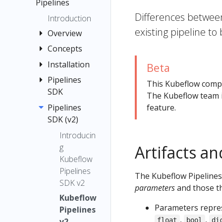
menu items
Pipelines
Quickstart
Differences betwee
Registration
Guide
Introduction
Flow
existing pipeline to
Container
Overview
Images
Concepts
Quickstart
Jupyter
Pipelines
Installation
Pipeline
Beta
TensorFlow
Interfaces
Compone
Pipelines
Installation
Examples
This Kubeflow com
Multi-user
nt
SDK
Options
The Kubeflow team i
Submit
Isolation
Graph
Local
Pipelines
Introducti
feature.
Kubernetes
for
Deployme
SDK (v2)
on to the
Experimen
Resources
Pipelines
nt
Pipelines
t
Introducin
Troubleshooti
Caching
SDK
Standalon
g
Artifacts a
Run and
ng
Caching v2
e
Install the
Kubeflow
Recurring
API
Deployme
Kubeflow
Pipeline
Pipelines
Run
Reference
The Kubeflow Pipelines
nt
Pipelines
Root
SDK v2
Run
parameters
and those t
Notebook
SDK
Choosing
Kubeflow
Trigger
(v1)
Parameters repres
an Argo
Connectin
Pipelines
Step
,
,
Workflows
g to
v2
float
bool
di