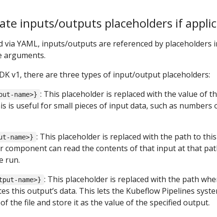
te inputs/outputs placeholders if applic
 via YAML, inputs/outputs are referenced by placeholders i
e arguments.
DK v1, there are three types of input/output placeholders:
: This placeholder is replaced with the value of t
put-name>}
his is useful for small pieces of input data, such as numbers 
: This placeholder is replaced with the path to this
ut-name>}
our component can read the contents of that input at that pa
e run.
: This placeholder is replaced with the path whe
tput-name>}
s this output’s data. This lets the Kubeflow Pipelines syst
f the file and store it as the value of the specified output.