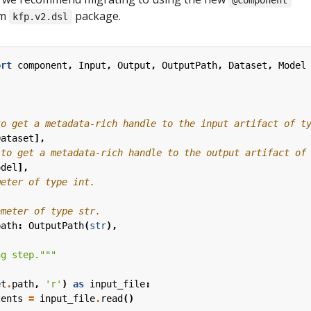
@component
om
package.
kfp.v2.dsl
ort
component
,
Input
,
Output
,
OutputPath
,
Dataset
,
Model
to get a metadata-rich handle to the input artifact of t
Dataset
],
 to get a metadata-rich handle to the output artifact of
odel
],
meter of type int.
ameter of type str.
path
:
OutputPath
(
str
),
ng step."""
et
.
path
,
'r'
)
as
input_file
:
tents
=
input_file
.
read
()