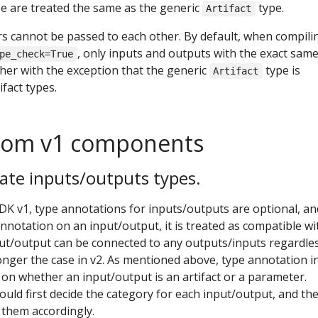
pe are treated the same as the generic
type.
Artifact
s cannot be passed to each other. By default, when compili
, only inputs and outputs with the exact sam
pe_check=True
her with the exception that the generic
type is
Artifact
fact types.
from v1 components
ate inputs/outputs types.
DK v1, type annotations for inputs/outputs are optional, an
nnotation on an input/output, it is treated as compatible wi
put/output can be connected to any outputs/inputs regardle
longer the case in v2. As mentioned above, type annotation in
r on whether an input/output is an artifact or a parameter.
ld first decide the category for each input/output, and th
e them accordingly.