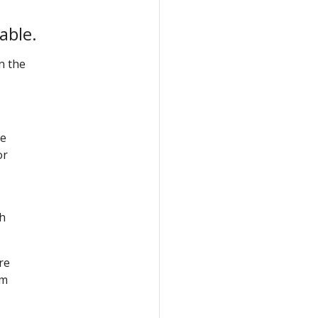
able.
n the
he
or
th
re
em