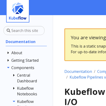
You are viewin
Documentation
This is a static sna
For up-to-date info
About
Getting Started
Community
Contributing
Components
Introduction
Documentation
Com
Documentation
Architecture
Central
Kubeflow Pipelines 
Style Guide
Dashboard
Installing
Kubeflow
Kubeflow
Central
Kubeflow
Notebooks
Dashboard
Get Support
I/O
Customizing
Kubeflow
Overview
Examples