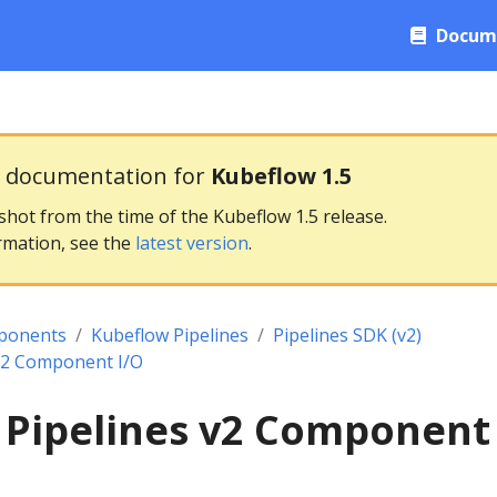
Docum
g documentation for
Kubeflow 1.5
pshot from the time of the Kubeflow 1.5 release.
rmation, see the
latest version
.
ponents
Kubeflow Pipelines
Pipelines SDK (v2)
v2 Component I/O
 Pipelines v2 Component