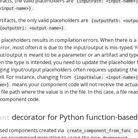
ifacts, the valid placeholders are
{inputPath: <input-name>
.
<input-name>}
tifacts, the only valid placeholders are
{outputPath: <outp
.
{outputUri: <output-name>}
placeholders results in compilation errors. When there is a
ror, most often it is due to the input/output is mis-typed. 
put/output is meant to be a parameter or an artifact and type
en the type is intended, you need to update the placeholder 
ging input/output placeholders often requires updating the
ll. For instance, changing from
{inputValue: <input-name>
means your component code will not receive the actua
me>}
file path where the value is in the file. In this case, a file rea
 component code.
decorator for Python function-base
ent
ased components created via
o
create_component_from_func
, we recommend migrating to using the new