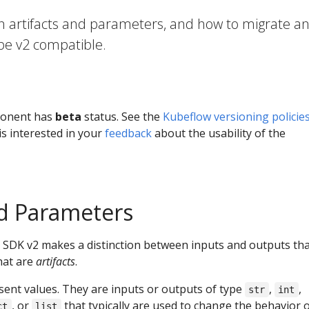
n artifacts and parameters, and how to migrate a
 be v2 compatible.
ponent has
beta
status. See the
Kubeflow versioning policie
s interested in your
feedback
about the usability of the
nd Parameters
 SDK v2 makes a distinction between inputs and outputs tha
hat are
artifacts
.
ent values. They are inputs or outputs of type
,
,
str
int
, or
that typically are used to change the behavior o
ct
list