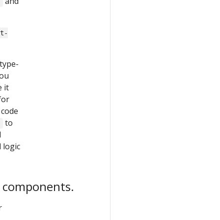
and
}
ut-
 type-
You
 it
for
 code
to
}
l
d logic
d components.
r