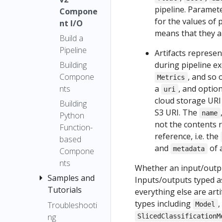
Output
pipeline. Paramet
Executor
Kubeflow
Compone
Artifact
for the values of
Pipelines
nt I/O
Upgrade
ML
means that they a
using the
Notes
Build a
Metadata
SDK client
Pipeline
Compatibili
Artifacts represe
Build a
ty Matrix
Building
during pipeline ex
Pipeline
Compone
, and so 
Metrics
Building
nts
a
, and optio
uri
Compone
cloud storage URI
Building
nts
S3 URI. The
name
Python
not the contents 
Building
Function-
reference, i.e. the
Python
based
and
of a
function-
metadata
Compone
based
nts
Whether an input/output
componen
Samples and
Inputs/outputs typed 
ts
Tutorials
everything else are arti
Best
types including
,
Troubleshooti
Using the
Model
Practices
ng
Kubeflow
SlicedClassificationM