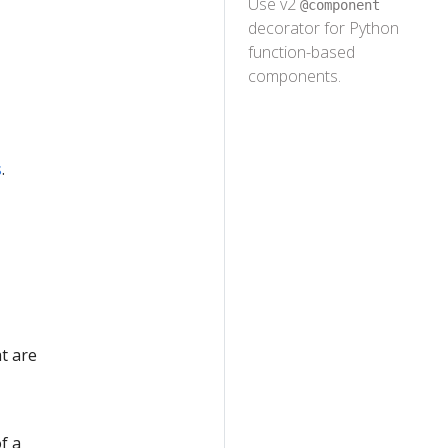
Use v2
@component
decorator for Python
n
function-based
components.
s
.
t are
f a