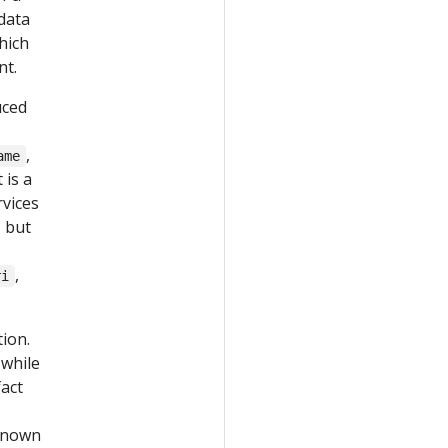
data
hich
nt.
uced
,
ame
 is a
vices
, but
,
ri
tion.
 while
fact
nknown