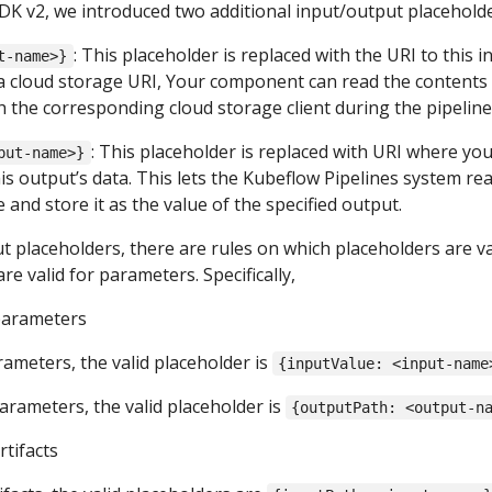
DK v2, we introduced two additional input/output placeholde
: This placeholder is replaced with the URI to this i
t-name>}
s a cloud storage URI, Your component can read the contents
 the corresponding cloud storage client during the pipeline
: This placeholder is replaced with URI where yo
put-name>}
s output’s data. This lets the Kubeflow Pipelines system re
e and store it as the value of the specified output.
ut placeholders, there are rules on which placeholders are va
are valid for parameters. Specifically,
parameters
rameters, the valid placeholder is
{inputValue: <input-name
arameters, the valid placeholder is
{outputPath: <output-n
rtifacts