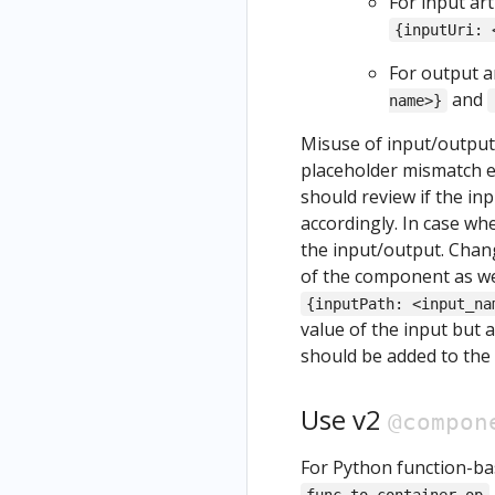
ow
For input art
Uninstall
Noteb
{inputUri: 
Kubeflow
ook
For output ar
and
name>}
Misuse of input/output 
placeholder mismatch er
should review if the in
accordingly. In case wh
the input/output. Chan
of the component as we
{inputPath: <input_na
value of the input but a 
should be added to the
Use v2
@compon
For Python function-b