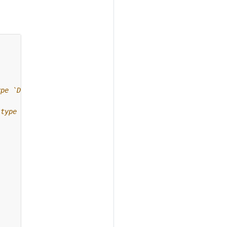
ype `Dataset`.
 type `Dataset`.