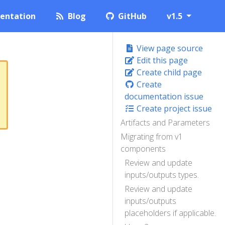
entation
Blog
GitHub
v1.5
View page source
Edit this page
Create child page
Create
documentation issue
Create project issue
Artifacts and Parameters
Migrating from v1
components
Review and update
inputs/outputs types.
Review and update
inputs/outputs
placeholders if applicable.