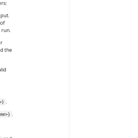
rs:
nput.
 of
 run.
ur
ad the
lid
.
>}
.
ame>}