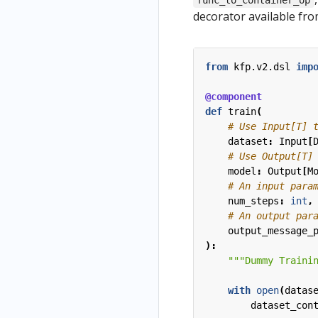
func_to_container_op
decorator available fr
from
kfp.v2.dsl
imp
@component
def
train
(
# Use Input[T] 
dataset
:
Input
[
# Use Output[T]
model
:
Output
[
M
# An input para
num_steps
:
int
,
# An output par
output_message_
):
"""Dummy Traini
with
open
(
datas
dataset_con