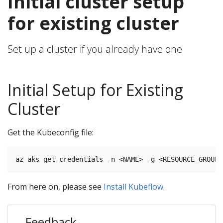
Initial cluster setup
for existing cluster
Set up a cluster if you already have one
Initial Setup for Existing
Cluster
Get the Kubeconfig file:
From here on, please see
Install Kubeflow
.
Feedback