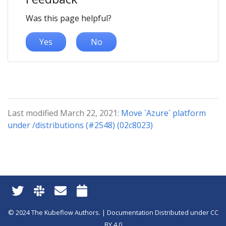
Was this page helpful?
Yes
No
Last modified March 22, 2021:
Move `Azure` platform
under /distributions (#2548) (02c8023)
© 2024 The Kubeflow Authors. | Documentation Distributed under CC
BY 4.0