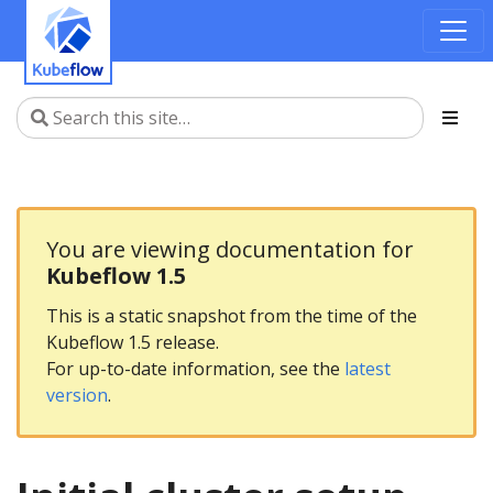
You are viewing documentation for
Kubeflow 1.5
This is a static snapshot from the time of the
Kubeflow 1.5 release.
For up-to-date information, see the
latest
version
.