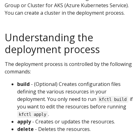
Group or Cluster for AKS (Azure Kubernetes Service).
You can create a cluster in the deployment process.
Understanding the
deployment process
The deployment process is controlled by the following
commands:
build
- (Optional) Creates configuration files
defining the various resources in your
deployment. You only need to run
if
kfctl build
you want to edit the resources before running
.
kfctl apply
apply
- Creates or updates the resources.
delete
- Deletes the resources.