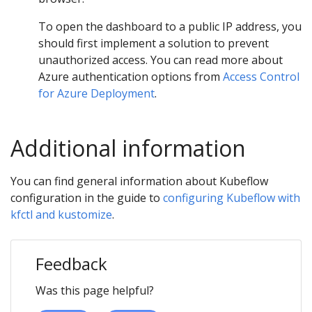
To open the dashboard to a public IP address, you
should first implement a solution to prevent
unauthorized access. You can read more about
Azure authentication options from
Access Control
for Azure Deployment
.
Additional information
You can find general information about Kubeflow
configuration in the guide to
configuring Kubeflow with
kfctl and kustomize
.
Feedback
Was this page helpful?