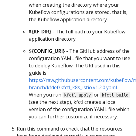
when creating the directory where your
Kubeflow configurations are stored, that is,
the Kubeflow application directory.
${KF_DIR}
- The full path to your Kubeflow
application directory.
${CONFIG_URI}
- The GitHub address of the
configuration YAML file that you want to use
to deploy Kubeflow. The URI used in this
guide is
https://raw.githubusercontent.com/kubeflow/m
branch/kfdef/kfctl_k8s_istio.v1.2.0.yaml
.
When you run
or
kfctl apply
kfctl build
(see the next step), kfctl creates a local
version of the configuration YAML file which
you can further customize if necessary.
Run this command to check that the resources
have been deployed correctly in namespace