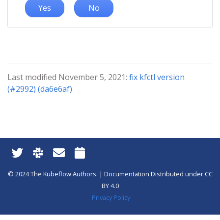
Yes
No
Last modified November 5, 2021:
fix kfctl version
(#2992) (da6e6af)
© 2024 The Kubeflow Authors. | Documentation Distributed under CC
BY 4.0
Privacy Policy