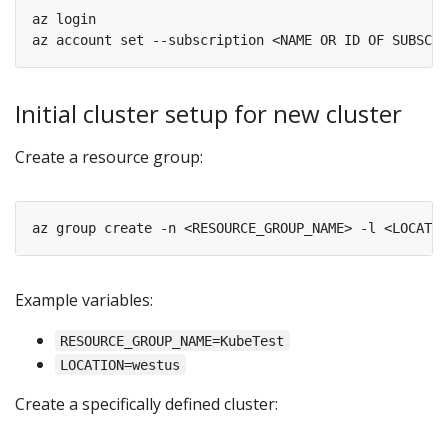
az login

Initial cluster setup for new cluster
Create a resource group:
Example variables:
RESOURCE_GROUP_NAME=KubeTest
LOCATION=westus
Create a specifically defined cluster: