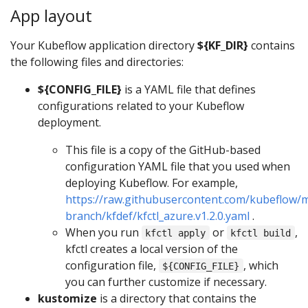
App layout
Your Kubeflow application directory
${KF_DIR}
contains
the following files and directories:
${CONFIG_FILE}
is a YAML file that defines
configurations related to your Kubeflow
deployment.
This file is a copy of the GitHub-based
configuration YAML file that you used when
deploying Kubeflow. For example,
https://raw.githubusercontent.com/kubeflow/m
branch/kfdef/kfctl_azure.v1.2.0.yaml
.
When you run
or
,
kfctl apply
kfctl build
kfctl creates a local version of the
configuration file,
, which
${CONFIG_FILE}
you can further customize if necessary.
kustomize
is a directory that contains the