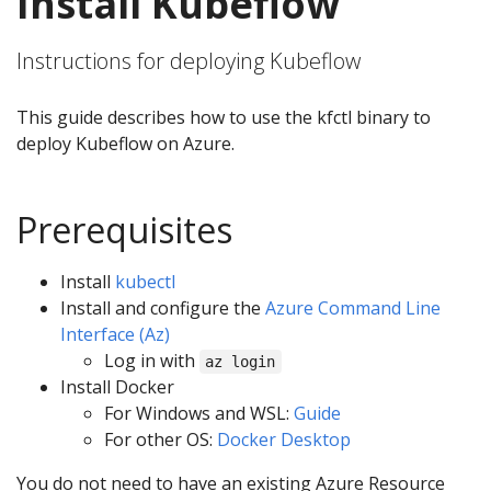
Install Kubeflow
Instructions for deploying Kubeflow
This guide describes how to use the kfctl binary to
deploy Kubeflow on Azure.
Prerequisites
Install
kubectl
Install and configure the
Azure Command Line
Interface (Az)
Log in with
az login
Install Docker
For Windows and WSL:
Guide
For other OS:
Docker Desktop
You do not need to have an existing Azure Resource