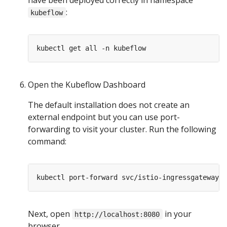
:
kubeflow
Open the Kubeflow Dashboard
The default installation does not create an
external endpoint but you can use port-
forwarding to visit your cluster. Run the following
command:
Next, open
in your
http://localhost:8080
browser.