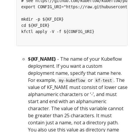
# See https://github.com/kubeflow/kubeflow/pull
export CONFIG_URI="https://raw.githubuserconten
mkdir -p ${KF_DIR}

cd ${KF_DIR}

kfctl apply -V -f ${CONFIG_URI}

${KF_NAME}
- The name of your Kubeflow
deployment. If you want a custom
deployment name, specify that name here.
For example,
or
. The
my-kubeflow
kf-test
value of KF_NAME must consist of lower case
alphanumeric characters or ‘-’, and must
start and end with an alphanumeric
character. The value of this variable cannot
be greater than 25 characters. It must
contain just a name, not a directory path.
You also use this value as directory name