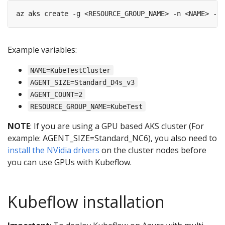
Example variables:
NAME=KubeTestCluster
AGENT_SIZE=Standard_D4s_v3
AGENT_COUNT=2
RESOURCE_GROUP_NAME=KubeTest
NOTE
: If you are using a GPU based AKS cluster (For
example: AGENT_SIZE=Standard_NC6), you also need to
install the NVidia drivers
on the cluster nodes before
you can use GPUs with Kubeflow.
Kubeflow installation