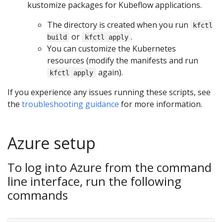
kustomize packages for Kubeflow applications.
The directory is created when you run
kfctl
or
.
build
kfctl apply
You can customize the Kubernetes
resources (modify the manifests and run
again).
kfctl apply
If you experience any issues running these scripts, see
the
troubleshooting guidance
for more information.
Azure setup
To log into Azure from the command
line interface, run the following
commands