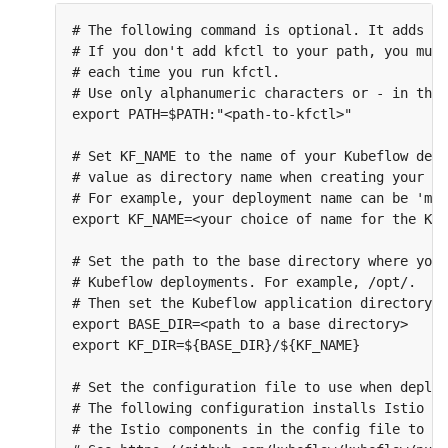
# The following command is optional. It adds th
# If you don't add kfctl to your path, you must
# each time you run kfctl.

# Use only alphanumeric characters or - in the 
export PATH=$PATH:"<path-to-kfctl>"

# Set KF_NAME to the name of your Kubeflow depl
# value as directory name when creating your co
# For example, your deployment name can be 'my-
export KF_NAME=<your choice of name for the Kub
# Set the path to the base directory where you 
# Kubeflow deployments. For example, /opt/.

# Then set the Kubeflow application directory f
export BASE_DIR=<path to a base directory>

export KF_DIR=${BASE_DIR}/${KF_NAME}

# Set the configuration file to use when deploy
# The following configuration installs Istio by
# the Istio components in the config file to sk