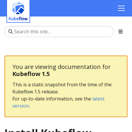
You are viewing documentation for
Kubeflow 1.5
This is a static snapshot from the time of the
Kubeflow 1.5 release.
For up-to-date information, see the
latest
version
.