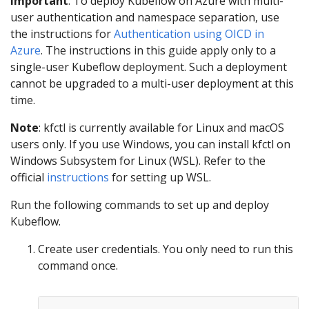
Important
: To deploy Kubeflow on Azure with multi-
user authentication and namespace separation, use
the instructions for
Authentication using OICD in
Azure
. The instructions in this guide apply only to a
single-user Kubeflow deployment. Such a deployment
cannot be upgraded to a multi-user deployment at this
time.
Note
: kfctl is currently available for Linux and macOS
users only. If you use Windows, you can install kfctl on
Windows Subsystem for Linux (WSL). Refer to the
official
instructions
for setting up WSL.
Run the following commands to set up and deploy
Kubeflow.
Create user credentials. You only need to run this
command once.