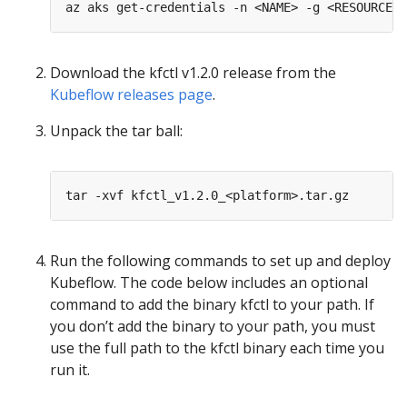
Download the kfctl v1.2.0 release from the
Kubeflow releases page
.
Unpack the tar ball:
Run the following commands to set up and deploy
Kubeflow. The code below includes an optional
command to add the binary kfctl to your path. If
you don’t add the binary to your path, you must
use the full path to the kfctl binary each time you
run it.