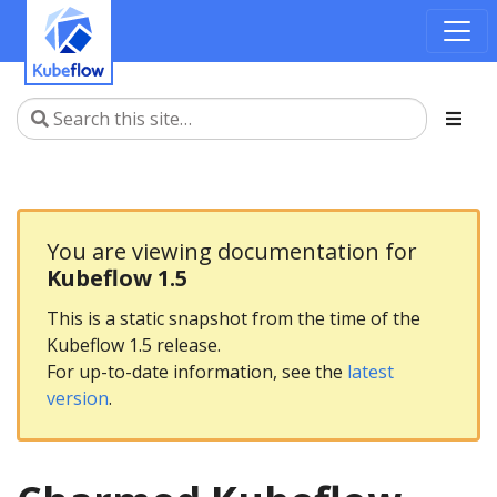
You are viewing documentation for
Kubeflow 1.5
This is a static snapshot from the time of the
Kubeflow 1.5 release.
For up-to-date information, see the
latest
version
.