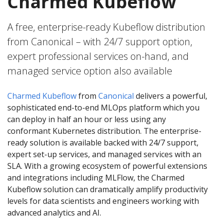
Charmed Kubeflow
A free, enterprise-ready Kubeflow distribution
from Canonical – with 24/7 support option,
expert professional services on-hand, and
managed service option also available
Charmed Kubeflow
from
Canonical
delivers a powerful,
sophisticated end-to-end MLOps platform which you
can deploy in half an hour or less using any
conformant Kubernetes distribution. The enterprise-
ready solution is available backed with 24/7 support,
expert set-up services, and managed services with an
SLA. With a growing ecosystem of powerful extensions
and integrations including MLFlow, the Charmed
Kubeflow solution can dramatically amplify productivity
levels for data scientists and engineers working with
advanced analytics and AI.