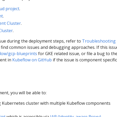
ud project
.
nt
.
nt Cluster
.
Cluster
.
ssue during the deployment steps, refer to
Troubleshooting
 find common issues and debugging approaches. If this issue
low/gcp-blueprints
for GKE related issue, or file a bug to th
ent in
Kubeflow on GitHub
if the issue is component specific
ent, you will be able to:
 Kubernetes cluster with multiple Kubeflow components
int
which is accessible via
IAP (Identity-aware Proxy)
.