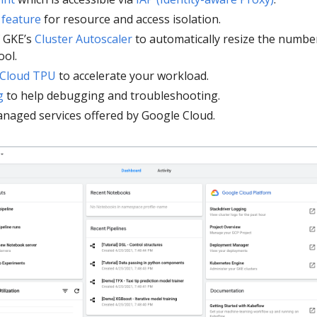
 feature
for resource and access isolation.
f GKE’s
Cluster Autoscaler
to automatically resize the numbe
ool.
Cloud TPU
to accelerate your workload.
g
to help debugging and troubleshooting.
naged services offered by Google Cloud.