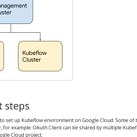
 steps
 to set up Kubeflow environment on Google Cloud. Some of 
, for example: OAuth Client can be shared by multiple Kube
ogle Cloud project.