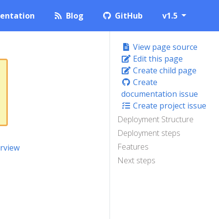
entation
Blog
GitHub
v1.5
View page source
Edit this page
Create child page
Create
documentation issue
Create project issue
Deployment Structure
Deployment steps
Features
rview
Next steps