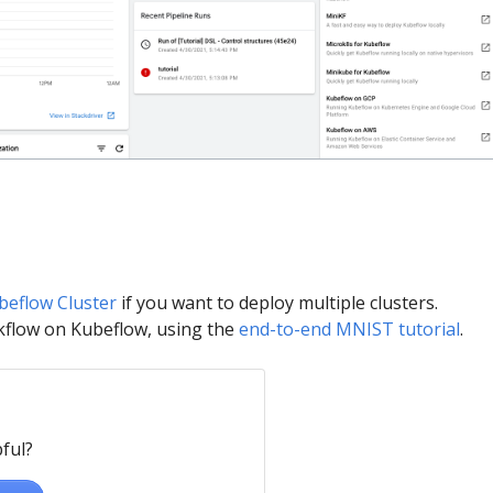
beflow Cluster
if you want to deploy multiple clusters.
kflow on Kubeflow, using the
end-to-end MNIST tutorial
.
ful?