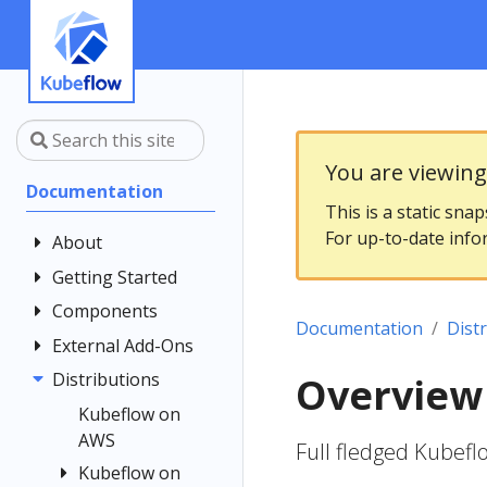
You are viewin
Documentation
This is a static sna
For up-to-date info
About
Getting Started
Community
Contributing
Components
Introduction
Documentation
Dist
Documentation
Architecture
External Add-Ons
Central
Style Guide
Dashboard
Installing
Distributions
Elyra
Overview
Kubeflow
Kubeflow
Central
Istio
Kubeflow on
Notebooks
Dashboard
Get Support
AWS
Kale
Istio Usage in
Full fledged Kubef
Customizing
Kubeflow
Overview
Examples
Kubeflow on
Kubeflow
KServe