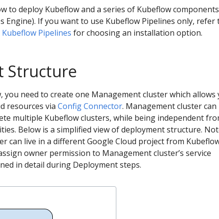
ow to deploy Kubeflow and a series of Kubeflow component
Engine). If you want to use Kubeflow Pipelines only, refer 
r Kubeflow Pipelines
for choosing an installation option.
 Structure
ew, you need to create one Management cluster which allows
d resources via
Config Connector
. Management cluster can
ete multiple Kubeflow clusters, while being independent fr
ities. Below is a simplified view of deployment structure. No
 can live in a different Google Cloud project from Kubeflo
 assign owner permission to Management cluster’s service
ained in detail during Deployment steps.