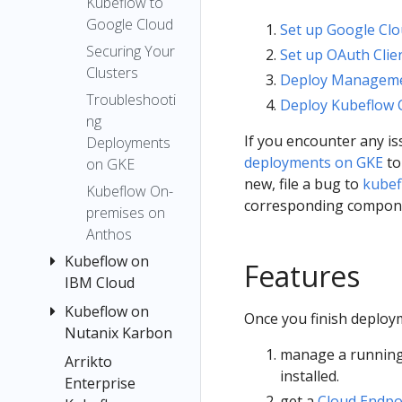
Kubeflow to
and
for
SDK
Google Cloud
Deploy
Designing
Set up Google Clo
Authentica
on
Compone
Securing Your
Set up OAuth Clie
ting
GCP
nts
Clusters
Deploy Manageme
Pipelines
from a
Pipeline
Troubleshooti
Deploy Kubeflow 
to Google
Kubefl
Parameter
ng
Cloud
ow
s
If you encounter any i
Deployments
Upgrading
Noteb
deployments on GKE
to
on GKE
Visualize
ook
Enabling
new, file a bug to
kubef
Results in
Kubeflow On-
GPU and
corresponding compon
the
premises on
TPU
Pipelines
Anthos
Using
UI
Kubeflow on
Features
Preemptibl
Pipeline
IBM Cloud
e VMs and
Metrics
Kubeflow on
Create or
GPUs on
Once you finish deploym
DSL Static
Nutanix Karbon
access an
Google
Type
IBM Cloud
manage a running
Cloud
Arrikto
Install
Checking
Kubernetes
installed.
Enterprise
Kubeflow on
cluster
DSL
get a
Cloud Endpo