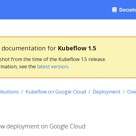
Docum
g documentation for
Kubeflow 1.5
pshot from the time of the Kubeflow 1.5 release.
rmation, see the
latest version
.
ributions
Kubeflow on Google Cloud
Deployment
Ove
low deployment on Google Cloud