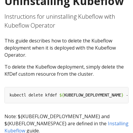
Uninstalling Kubeflow
Instructions for uninstalling Kubeflow with
Kubeflow Operator
This guide describes how to delete the Kubeflow
deployment when it is deployed with the Kubeflow
Operator.
To delete the Kubeflow deployment, simply delete the
KfDef custom resource from the cluster.
kubectl delete kfdef 
${
KUBEFLOW_DEPLOYMENT_NAME
}
 -n 
Note: ${KUBEFLOW_DEPLOYMENT_NAME} and
${KUBEFLOW_NAMESPACE} are defined in the
Installing
Kubeflow
guide.