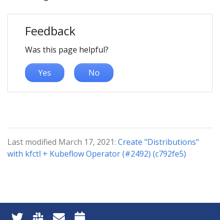
Feedback
Was this page helpful?
Yes
No
Last modified March 17, 2021:
Create "Distributions"
with kfctl + Kubeflow Operator (#2492) (c792fe5)