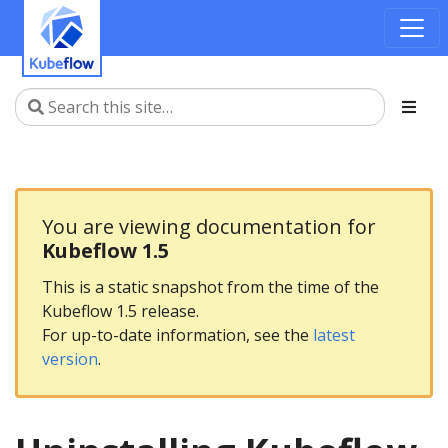
You are viewing documentation for
Kubeflow 1.5
This is a static snapshot from the time of the
Kubeflow 1.5 release.
For up-to-date information, see the
latest
version
.