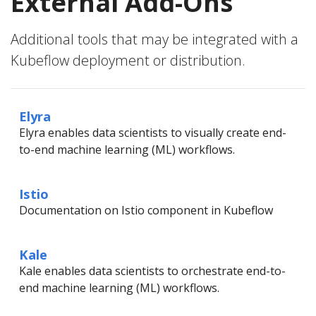
External Add-Ons
Additional tools that may be integrated with a
Kubeflow deployment or distribution.
Elyra
Elyra enables data scientists to visually create end-
to-end machine learning (ML) workflows.
Istio
Documentation on Istio component in Kubeflow
Kale
Kale enables data scientists to orchestrate end-to-
end machine learning (ML) workflows.