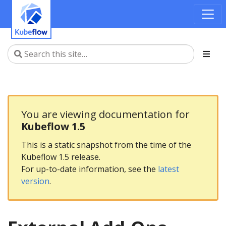
You are viewing documentation for
Kubeflow 1.5
This is a static snapshot from the time of the
Kubeflow 1.5 release.
For up-to-date information, see the
latest
version
.