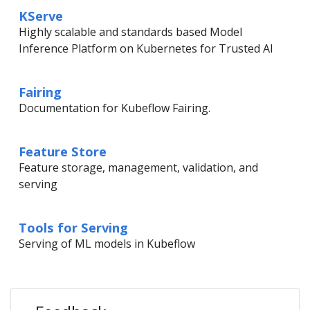
KServe
Highly scalable and standards based Model
Inference Platform on Kubernetes for Trusted AI
Fairing
Documentation for Kubeflow Fairing.
Feature Store
Feature storage, management, validation, and
serving
Tools for Serving
Serving of ML models in Kubeflow