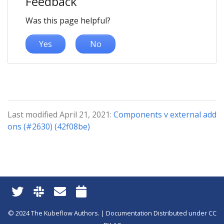
Feedback
Was this page helpful?
Yes
No
Last modified April 21, 2021:
Components v external add
ons (#2630) (42f08be)
© 2024 The Kubeflow Authors. | Documentation Distributed under CC