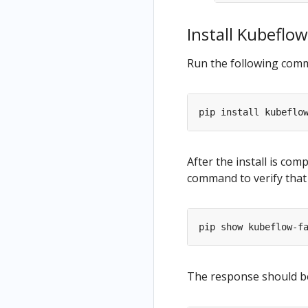
s
Resources
Install Kubeflow
as Part of
a Pipeline
Run the following comma
Python
Based
Visualizati
ons
(Deprecat
ed)
After the install is com
command to verify that 
The response should be