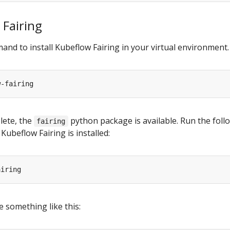
 Fairing
nd to install Kubeflow Fairing in your virtual environment.
plete, the
python package is available. Run the foll
fairing
Kubeflow Fairing is installed:
 something like this: