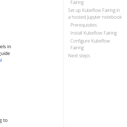
Fairing
Set up Kubeflow Fairing in
a hosted Jupyter notebook
e
Prerequisites
Install Kubeflow Fairing
Configure Kubeflow
els in
Fairing
guide
Next steps
al
g to