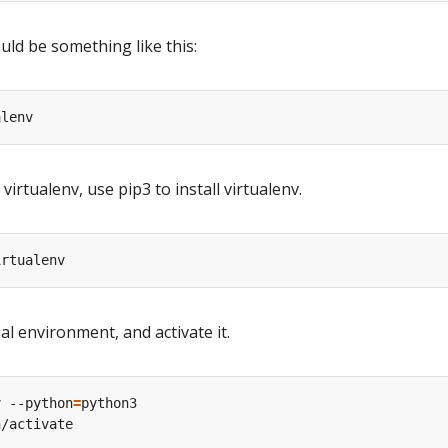
ld be something like this:
virtualenv, use pip3 to install virtualenv.
al environment, and activate it.
v --python
=