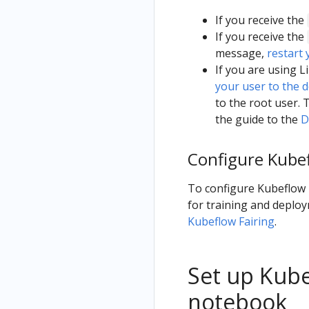
If you receive the
If you receive the
message,
restart
If you are using 
your user to the 
to the root user. 
the guide to the
D
Configure Kubef
To configure Kubeflow F
for training and deploy
Kubeflow Fairing
.
Set up Kube
notebook