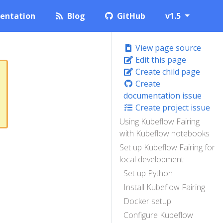
entation
Blog
GitHub
v1.5
View page source
Edit this page
Create child page
Create
documentation issue
Create project issue
Using Kubeflow Fairing
with Kubeflow notebooks
Set up Kubeflow Fairing for
local development
Set up Python
Install Kubeflow Fairing
Docker setup
Configure Kubeflow