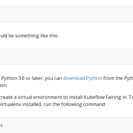
ld be something like this:
 Python 3.6 or later, you can
download Python
from the Pyt
ion.
create a virtual environment to install Kubeflow Fairing in. T
virtualenv installed, run the following command: