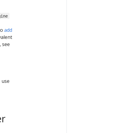
gine
to
add
valent
, see
o use
er