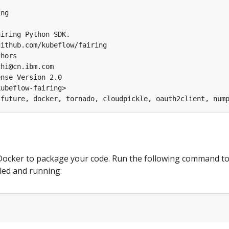
ng

iring Python SDK.

ithub.com/kubeflow/fairing

hors

hi@cn.ibm.com

nse Version 2.0

ubeflow-fairing>

Docker to package your code. Run the following command t
alled and running: