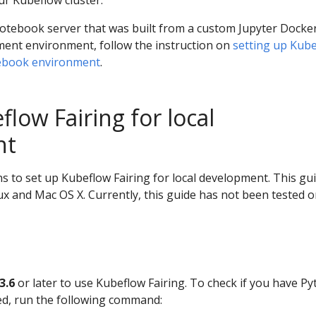
ur Kubeflow cluster.
notebook server that was built from a custom Jupyter Docke
ent environment, follow the instruction on
setting up Kub
tebook environment
.
low Fairing for local
nt
ns to set up Kubeflow Fairing for local development. This gu
x and Mac OS X. Currently, this guide has not been tested 
3.6
or later to use Kubeflow Fairing. To check if you have P
lled, run the following command: