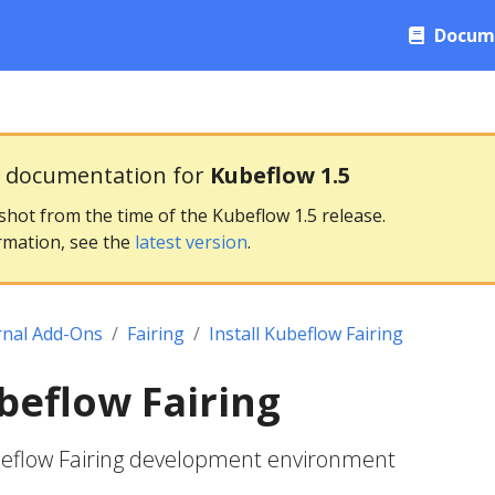
Docum
g documentation for
Kubeflow 1.5
pshot from the time of the Kubeflow 1.5 release.
rmation, see the
latest version
.
rnal Add-Ons
Fairing
Install Kubeflow Fairing
ubeflow Fairing
beflow Fairing development environment