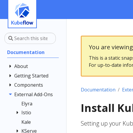
You are viewin
Documentation
This is a static sna
For up-to-date info
About
Getting Started
Community
Contributing
Components
Introduction
Documentation
Exte
Documentation
Architecture
External Add-Ons
Central
Style Guide
Dashboard
Installing
Elyra
Install K
Kubeflow
Kubeflow
Central
Istio
Notebooks
Dashboard
Get Support
Kale
Istio Usage in
Setting up your Ku
Customizing
Kubeflow
Overview
Examples
Kubeflow
KServe