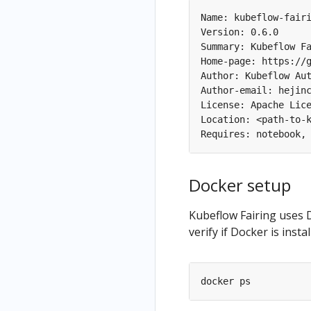
Name: kubeflow-fairi
Version: 0.6.0

Summary: Kubeflow Fa
Home-page: https://g
Author: Kubeflow Aut
Author-email: hejinc
License: Apache Lice
Location: <path-to-k
Docker setup
Kubeflow Fairing uses 
verify if Docker is inst