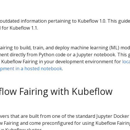
 outdated information pertaining to Kubeflow 1.0. This guid
 for Kubeflow 1.1.
iring to build, train, and deploy machine learning (ML) mod
ment directly from Python code or a Jupyter notebook. This 
ll Kubeflow Fairing in your development environment for
loc
opment in a hosted notebook
.
low Fairing with Kubeflow
ers that are built from one of the standard Jupyter Docker
w Fairing and come preconfigured for using Kubeflow Fairin