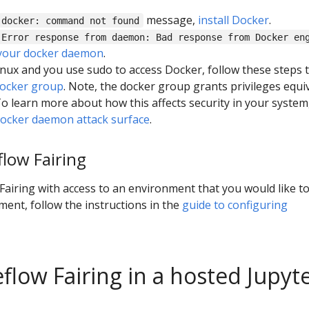
message,
install Docker
.
docker: command not found
Error response from daemon: Bad response from Docker en
 your docker daemon
.
Linux and you use sudo to access Docker, follow these steps 
docker group
. Note, the docker group grants privileges equi
To learn more about how this affects security in your system
ocker daemon attack surface
.
low Fairing
airing with access to an environment that you would like t
ment, follow the instructions in the
guide to configuring
flow Fairing in a hosted Jupyt