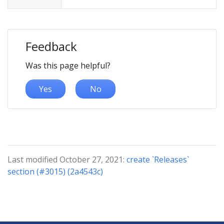
Feedback
Was this page helpful?
Yes
No
Last modified October 27, 2021:
create `Releases`
section (#3015) (2a4543c)