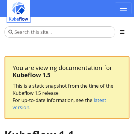
You are viewing documentation for
Kubeflow 1.5
This is a static snapshot from the time of the
Kubeflow 1.5 release.
For up-to-date information, see the
latest
version
.