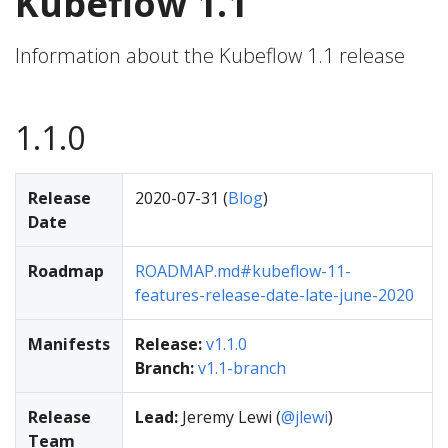
Kubeflow 1.1
Information about the Kubeflow 1.1 release
1.1.0
Release
2020-07-31 (
Blog
)
Date
Roadmap
ROADMAP.md#kubeflow-11-
features-release-date-late-june-2020
Manifests
Release:
v1.1.0
Branch:
v1.1-branch
Release
Lead:
Jeremy Lewi (
@jlewi
)
Team