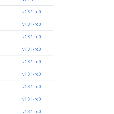
v1.3.1-rc.0
v1.3.1-rc.0
v1.3.1-rc.0
v1.3.1-rc.0
v1.3.1-rc.0
v1.3.1-rc.0
v1.3.1-rc.0
v1.3.1-rc.0
v1.3.1-rc.0