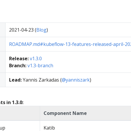
2021-04-23 (
Blog
)
ROADMAP.md#kubeflow-13-features-released-april-20
Release:
v1.3.0
Branch:
v1.3-branch
Lead:
Yannis Zarkadas (
@yanniszark
)
 in 1.3.0:
Component Name
up
Katib