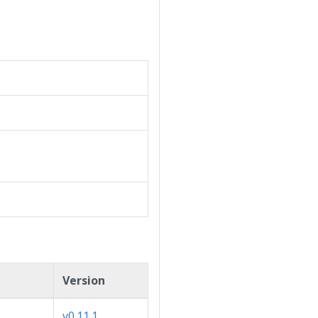
Version
v0.11.1