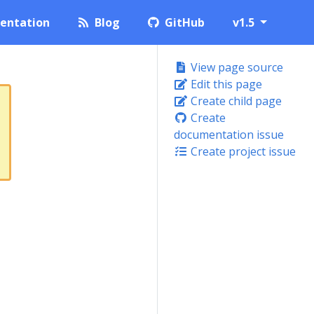
entation
Blog
GitHub
v1.5
View page source
Edit this page
Create child page
Create
documentation issue
Create project issue