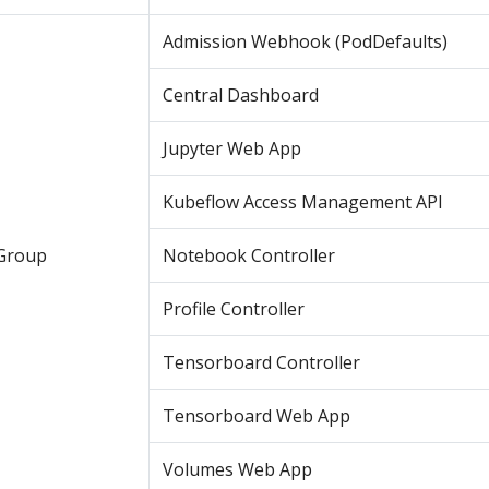
Admission Webhook (PodDefaults)
Central Dashboard
Jupyter Web App
Kubeflow Access Management API
Group
Notebook Controller
Profile Controller
Tensorboard Controller
Tensorboard Web App
Volumes Web App