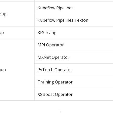
Kubeflow Pipelines
roup
Kubeflow Pipelines Tekton
up
KFServing
MPI Operator
MXNet Operator
oup
PyTorch Operator
Training Operator
XGBoost Operator