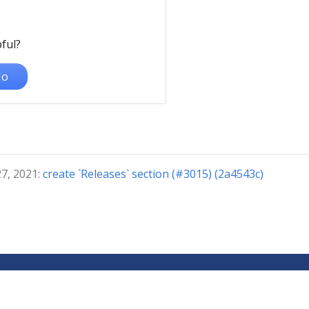
ful?
o
27, 2021:
create `Releases` section (#3015) (2a4543c)
© 2024 The Kubeflow Authors. | Documentation Distributed under 
Privacy Policy