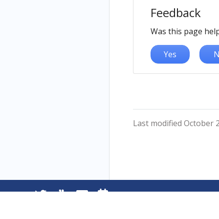
Feedback
Was this page help
Yes
N
Last modified October 