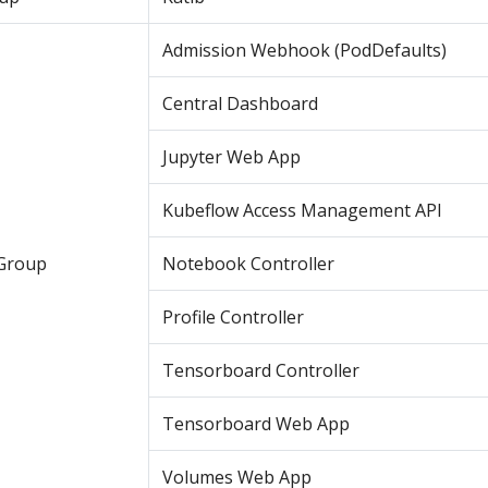
Admission Webhook (PodDefaults)
Central Dashboard
Jupyter Web App
Kubeflow Access Management API
Group
Notebook Controller
Profile Controller
Tensorboard Controller
Tensorboard Web App
Volumes Web App