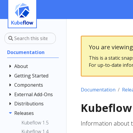
You are viewin
Documentation
This is a static sna
For up-to-date info
About
Getting Started
Community
Contributing
Components
Introduction
Documentation
Rele
Documentation
Architecture
External Add-Ons
Central
Style Guide
Dashboard
Installing
Distributions
Elyra
Kubeflow 
Kubeflow
Kubeflow
Central
Istio
Releases
Kubeflow on
Notebooks
Dashboard
Get Support
AWS
Kale
Istio Usage in
Kubeflow 1.5
Information about 
Customizing
Kubeflow
Overview
Examples
Kubeflow on
Kubeflow
KServe
Kubeflow 1.4