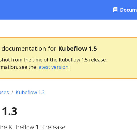
Docum
g documentation for
Kubeflow 1.5
pshot from the time of the Kubeflow 1.5 release.
rmation, see the
latest version
.
ases
Kubeflow 1.3
1.3
the Kubeflow 1.3 release