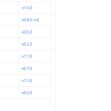
v1.5.0
v0.8.0-rc0
v0.5.0
v0.2.3
v1.1.0
v0.7.0
v1.1.0
v0.2.0