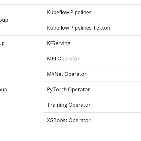
Kubeflow Pipelines
roup
Kubeflow Pipelines Tekton
up
KFServing
MPI Operator
MXNet Operator
oup
PyTorch Operator
Training Operator
XGBoost Operator