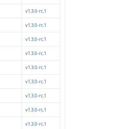
v1.3.0-rc.1
v1.3.0-rc.1
v1.3.0-rc.1
v1.3.0-rc.1
v1.3.0-rc.1
v1.3.0-rc.1
v1.3.0-rc.1
v1.3.0-rc.1
v1.3.0-rc.1