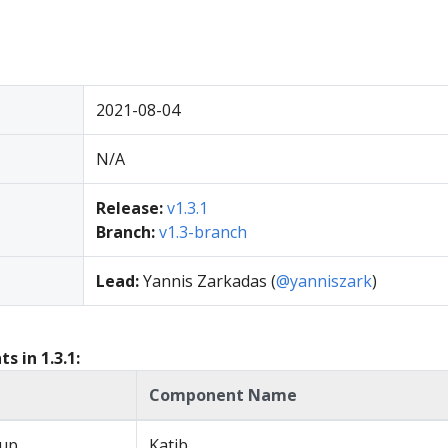
2021-08-04
N/A
Release:
v1.3.1
Branch:
v1.3-branch
Lead:
Yannis Zarkadas (
@yanniszark
)
 in 1.3.1:
Component Name
up
Katib