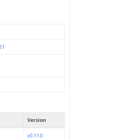
21
Version
v0.11.0