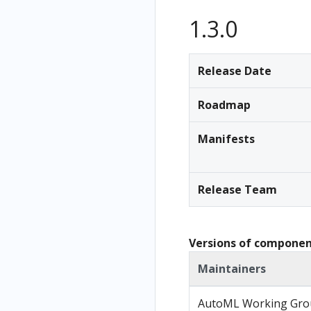
Recursion
1.3.0
Using
environme
nt
Release Date
variables
in pipelines
Roadmap
GCP-
specific
Manifests
Uses of
the SDK
Release Team
Kubeflow
Pipelines
SDK for
Tekton
Versions of components
Manipulat
Maintainers
e
Kubernete
AutoML Working Gro