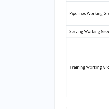
Pipelines Working G
Serving Working Gro
Training Working Gr