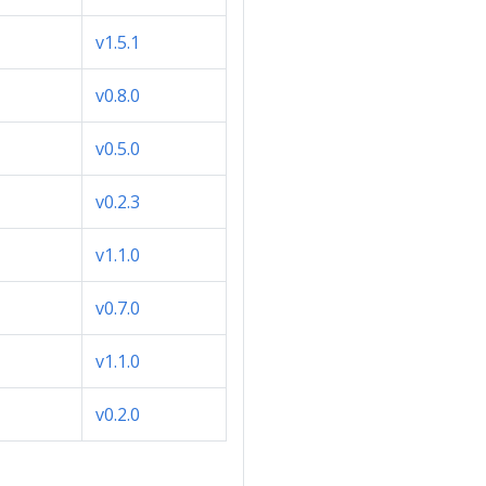
v1.5.1
v0.8.0
v0.5.0
v0.2.3
v1.1.0
v0.7.0
v1.1.0
v0.2.0