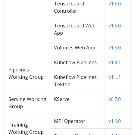
Tensorboard
v1.5.0
Controller
Tensorboard Web
v1.5.0
App
Volumes Web App
v1.5.0
Kubeflow Pipelines
v1.8.1
Pipelines
Working Group
Kubeflow Pipelines
v1.1.1
Tekton
Serving Working
KServe
v0.7.0
Group
MPI Operator
v1.4.0
Training
Working Group