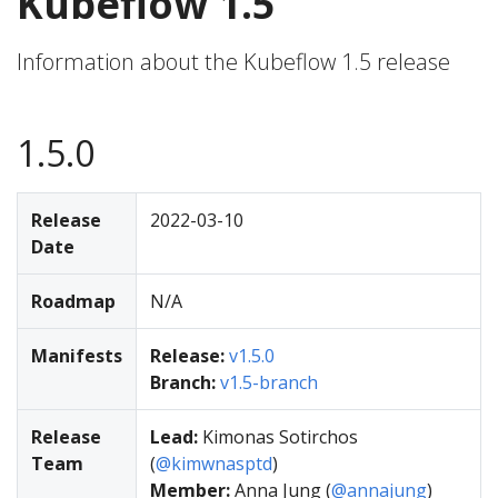
Kubeflow 1.5
Information about the Kubeflow 1.5 release
1.5.0
Release
2022-03-10
Date
Roadmap
N/A
Manifests
Release:
v1.5.0
Branch:
v1.5-branch
Release
Lead:
Kimonas Sotirchos
Team
(
@kimwnasptd
)
Member:
Anna Jung (
@annajung
)