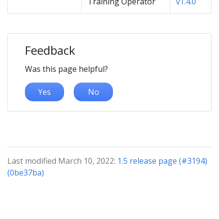
Training Operator
v1.4.0
Feedback
Was this page helpful?
Yes
No
Last modified March 10, 2022:
1.5 release page (#3194)
(0be37ba)