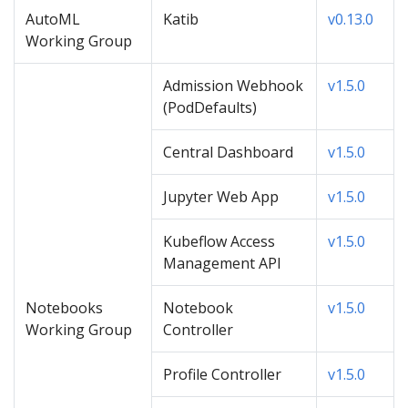
AutoML
Katib
v0.13.0
Working Group
Admission Webhook
v1.5.0
(PodDefaults)
Central Dashboard
v1.5.0
Jupyter Web App
v1.5.0
Kubeflow Access
v1.5.0
Management API
Notebooks
Notebook
v1.5.0
Working Group
Controller
Profile Controller
v1.5.0