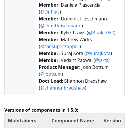
Member:
Daniela Plascencia
(
@DnPlas
)
Member:
Dominik Fleischmann
(
@DomFleischmann
)
Member:
Kylie Travis (
@Bhakti087
)
Member:
Mathew Wicks
(
@thesuperzapper
)
Member:
Suraj Kota (
@surajkota
)
Member:
Vedant Padwal (
@js-ts
)
Product Manager:
Josh Bottum
(
@jbottum
)
Docs Lead:
Shannon Bradshaw
(
@shannonbradshaw
)
Versions of components in 1.5.0:
Maintainers
Component Name
Version