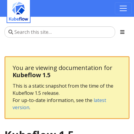
You are viewing documentation for
Kubeflow 1.5
This is a static snapshot from the time of the
Kubeflow 1.5 release.
For up-to-date information, see the
latest
version
.