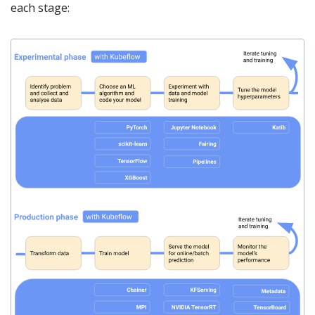
each stage: