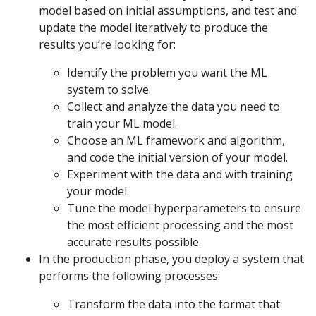
model based on initial assumptions, and test and
update the model iteratively to produce the
results you’re looking for:
Identify the problem you want the ML
system to solve.
Collect and analyze the data you need to
train your ML model.
Choose an ML framework and algorithm,
and code the initial version of your model.
Experiment with the data and with training
your model.
Tune the model hyperparameters to ensure
the most efficient processing and the most
accurate results possible.
In the production phase, you deploy a system that
performs the following processes:
Transform the data into the format that