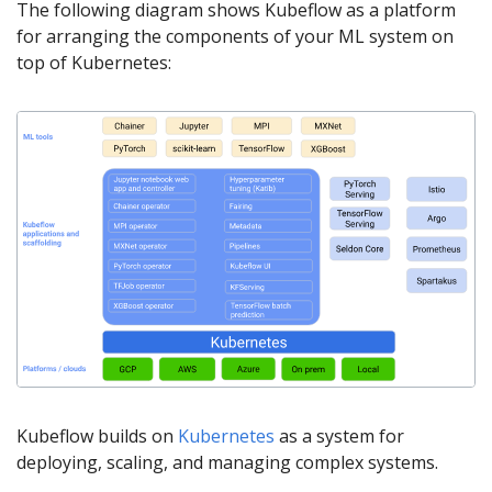
The following diagram shows Kubeflow as a platform
for arranging the components of your ML system on
top of Kubernetes:
Kubeflow builds on
Kubernetes
as a system for
deploying, scaling, and managing complex systems.