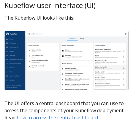
Kubeflow user interface (UI)
The Kubeflow UI looks like this:
The UI offers a central dashboard that you can use to
access the components of your Kubeflow deployment.
Read
how to access the central dashboard
.