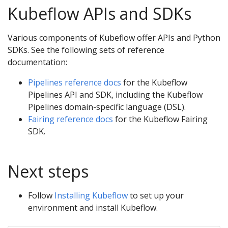
Kubeflow APIs and SDKs
Various components of Kubeflow offer APIs and Python
SDKs. See the following sets of reference
documentation:
Pipelines reference docs
for the Kubeflow
Pipelines API and SDK, including the Kubeflow
Pipelines domain-specific language (DSL).
Fairing reference docs
for the Kubeflow Fairing
SDK.
Next steps
Follow
Installing Kubeflow
to set up your
environment and install Kubeflow.