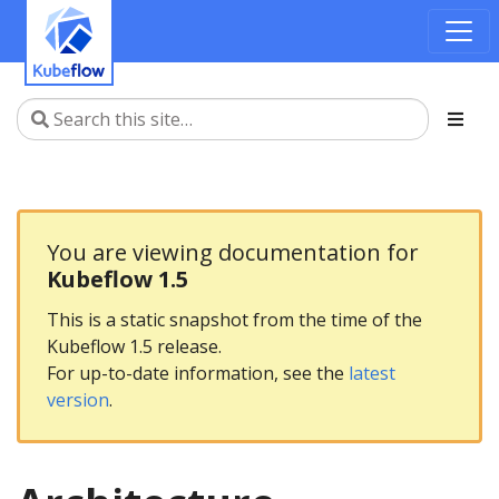
You are viewing documentation for
Kubeflow 1.5
This is a static snapshot from the time of the
Kubeflow 1.5 release.
For up-to-date information, see the
latest
version
.