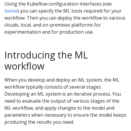
Using the Kubeflow configuration interfaces (see
below
) you can specify the ML tools required for your
workflow. Then you can deploy the workflow to various
clouds, local, and on-premises platforms for
experimentation and for production use.
Introducing the ML
workflow
When you develop and deploy an ML system, the ML
workflow typically consists of several stages.
Developing an ML system is an iterative process. You
need to evaluate the output of various stages of the
ML workflow, and apply changes to the model and
parameters when necessary to ensure the model keeps
producing the results you need.