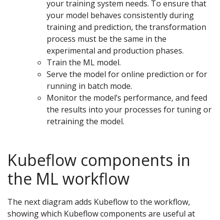
your training system needs. To ensure that
your model behaves consistently during
training and prediction, the transformation
process must be the same in the
experimental and production phases.
Train the ML model.
Serve the model for online prediction or for
running in batch mode.
Monitor the model’s performance, and feed
the results into your processes for tuning or
retraining the model.
Kubeflow components in
the ML workflow
The next diagram adds Kubeflow to the workflow,
showing which Kubeflow components are useful at