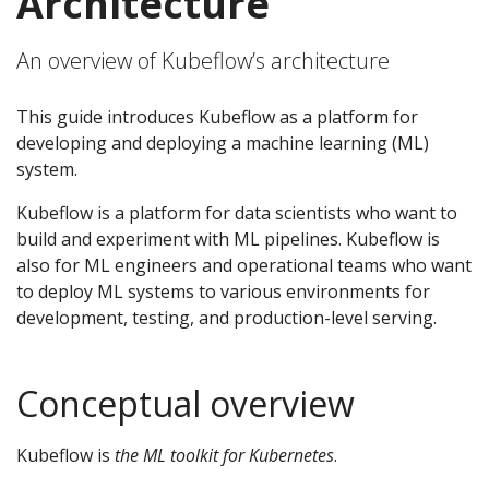
Architecture
An overview of Kubeflow’s architecture
This guide introduces Kubeflow as a platform for
developing and deploying a machine learning (ML)
system.
Kubeflow is a platform for data scientists who want to
build and experiment with ML pipelines. Kubeflow is
also for ML engineers and operational teams who want
to deploy ML systems to various environments for
development, testing, and production-level serving.
Conceptual overview
Kubeflow is
the ML toolkit for Kubernetes
.