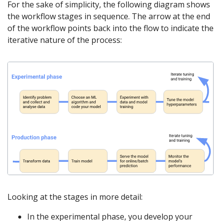
For the sake of simplicity, the following diagram shows
the workflow stages in sequence. The arrow at the end
of the workflow points back into the flow to indicate the
iterative nature of the process:
Looking at the stages in more detail:
In the experimental phase, you develop your