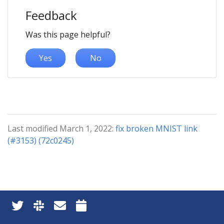
Feedback
Was this page helpful?
Yes
No
Last modified March 1, 2022:
fix broken MNIST link
(#3153) (72c0245)