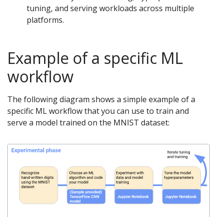
tuning, and serving workloads across multiple
platforms.
Example of a specific ML
workflow
The following diagram shows a simple example of a
specific ML workflow that you can use to train and
serve a model trained on the MNIST dataset: