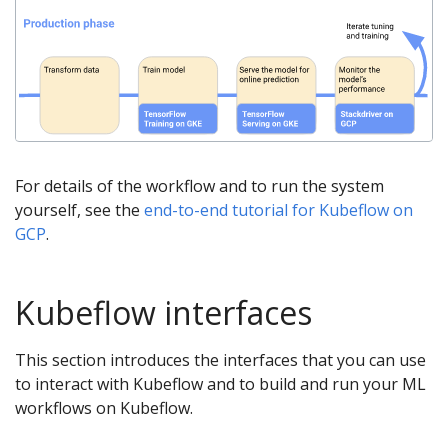
For details of the workflow and to run the system
yourself, see the
end-to-end tutorial for Kubeflow on
GCP
.
Kubeflow interfaces
This section introduces the interfaces that you can use
to interact with Kubeflow and to build and run your ML
workflows on Kubeflow.