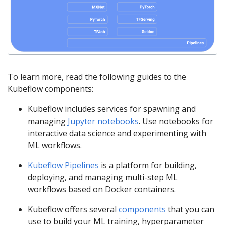
To learn more, read the following guides to the
Kubeflow components:
Kubeflow includes services for spawning and
managing
Jupyter notebooks
. Use notebooks for
interactive data science and experimenting with
ML workflows.
Kubeflow Pipelines
is a platform for building,
deploying, and managing multi-step ML
workflows based on Docker containers.
Kubeflow offers several
components
that you can
use to build your ML training, hyperparameter